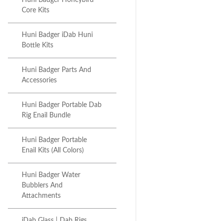
Huni Badger Honeybird
Core Kits
Huni Badger iDab Huni
Bottle Kits
Huni Badger Parts And
Accessories
Huni Badger Portable Dab
Rig Enail Bundle
Huni Badger Portable
Enail Kits (All Colors)
Huni Badger Water
Bubblers And
Attachments
iDab Glass | Dab Rigs