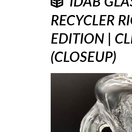
IDAB GLA
RECYCLER RI
EDITION | C
(CLOSEUP)