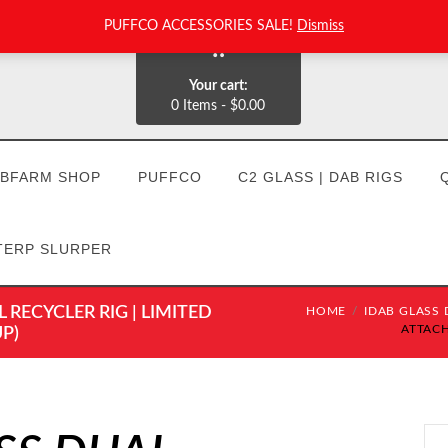
PUFFCO ACCESSORIES SALE!
Dismiss
0
Your cart:
0 Items
-
$0.00
BFARM SHOP
PUFFCO
C2 GLASS | DAB RIGS
TERP SLURPER
RECYCLER RIG | LIMITED
HOME
IDAB GLASS D
ATTACH
P)