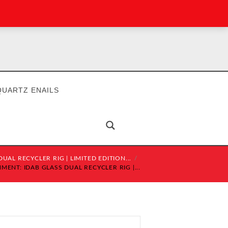
QUARTZ ENAILS
UAL RECYCLER RIG | LIMITED EDITION...
MENT: IDAB GLASS DUAL RECYCLER RIG |...