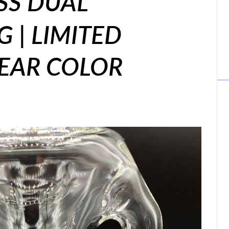
SS DUAL
G | LIMITED
LEAR COLOR