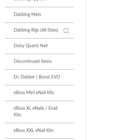
Dabbing Mats
Dabbing Rigs (All Sizes)
Daisy Quartz Nail
Discontinued Items
Dr. Dabber | Boost EVO
eBoss Mini eNail Kits
eBoss XL eNails / Enail
Kits
eBoss XXL eNail Kits