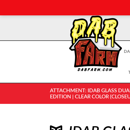
DA
ATTACHMENT: IDAB GLASS DUAL 
EDITION | CLEAR COLOR (CLOSEU