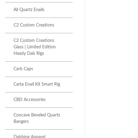
All Quartz Enails
C2 Custom Creations
C2 Custom Creations
Glass | Limited Edition
Next item
Heady Dab Rigs
iDab Glass Dual Recycler...
Carb Caps
Carta Enail Kit Smart Rig
CBD Accessories
Concave Beveled Quartz
Bangers
Dabbing Apparel