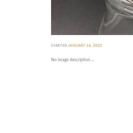
STARTED
JANUARY 16, 2022
No image description ...