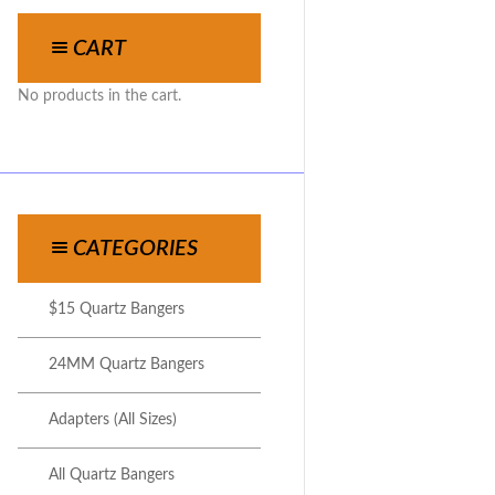
CART
No products in the cart.
CATEGORIES
$15 Quartz Bangers
24MM Quartz Bangers
Adapters (All Sizes)
All Quartz Bangers