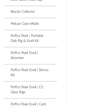
Nectar Collector
Pelican Case eNails
Puffco Peak | Portable
Dab Rig & Enail Kit
Puffco Peak Enail |
Atomizer
Puffco Peak Enail | Bonus
Kit
Puffco Peak Enail | C2
Glass Rigs
Puffco Peak Enail | Carb