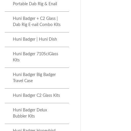
Portable Dab Rig & Enail
Huni Badger + C2 Glass |
Dab Rig E-nail Combo Kits
Huni Badger | Huni Dish
Huni Badger 710SciGlass
Kits
Huni Badger Big Badger
Travel Case
Huni Badger C2 Glass Kits
Huni Badger Delux
Bubbler Kits