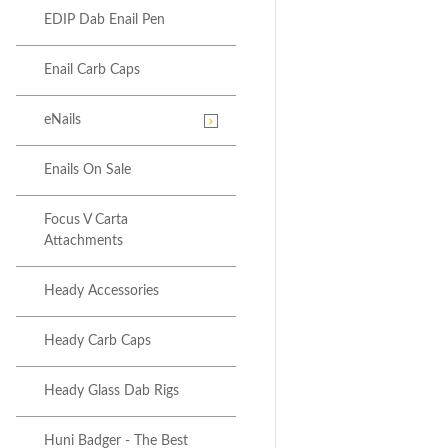
EDIP Dab Enail Pen
Enail Carb Caps
eNails
Enails On Sale
Focus V Carta
Attachments
Heady Accessories
Heady Carb Caps
Heady Glass Dab Rigs
Huni Badger - The Best