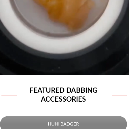
FEATURED DABBING
ACCESSORIES
HUNI BADGER