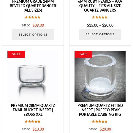
PREMIUM GRADE 24MM
6MM RUBY PEARLS – AAA
BEVELED QUARTZ BANGER
QUALITY – FITS ALL SIZE
(ALL SIZES)
QUARTZ BANGERS
Rated
Rated
Original
Current
Price
$
39.00
$
15.00
–
$
20.00
$
49.00
5.00
5.00
out of 5
out of 5
price
price
range:
This
This
SELECT OPTIONS
SELECT OPTIONS
was:
is:
$15.00
produc
product
$49.00.
$39.00.
through
has
has
$20.00
multipl
multiple
variants
variants.
SALE!
SALE!
The
The
options
options
may
may
be
be
chosen
chosen
on
on
the
the
produc
product
page
page
PREMIUM 28MM QUARTZ
PREMIUM QUARTZ FITTED
ENAIL BUCKET INSERT |
INSERT | PUFFCO PEAK
EBOSS XXL
PORTABLE DABBING RIG
Rated
Rated
Original
Current
Original
Current
$
13.00
$
20.00
$
25.00
$
30.00
5.00
5.00