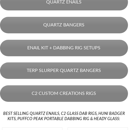
QUARTZ ENAILS
QUARTZ BANGERS
ENAIL KIT + DABBING RIG SETUPS
TERP SLURPER QUARTZ BANGERS
C2 CUSTOM CREATIONS RIGS
BEST SELLING QUARTZ ENAILS, C2 GLASS DAB RIGS, HUNI BADGER
KITS, PUFFCO PEAK PORTABLE DABBING RIG & HEADY GLASS: