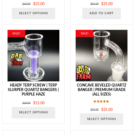
Original
Current
Original
Current
$
25.00
$
35.00
$
60.00
$
45.00
price
price
price
price
This
SELECT OPTIONS
ADD TO CART
was:
is:
was:
is:
product
$60.00.
$25.00.
$45.00.
$35.00.
has
multiple
variants.
SALE!
SALE!
The
options
may
be
chosen
on
the
product
page
HEADY TERP SCREW | TERP
CONCAVE BEVELED QUARTZ
SLURPER QUARTZ BANGERS |
BANGER | PREMIUM GRADE
PURPLE HAZE
(ALL SIZES)
Original
Current
$
15.00
$
18.00
Rated
price
price
This
Original
Current
$
35.00
$
55.00
5.00
SELECT OPTIONS
was:
is:
out of 5
product
price
price
This
$18.00.
$15.00.
SELECT OPTIONS
has
was:
is:
produc
multiple
$55.00.
$35.00.
has
variants.
multipl