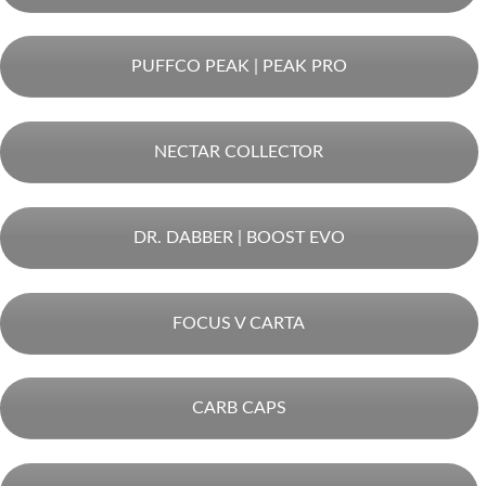
PUFFCO PEAK | PEAK PRO
NECTAR COLLECTOR
DR. DABBER | BOOST EVO
FOCUS V CARTA
CARB CAPS