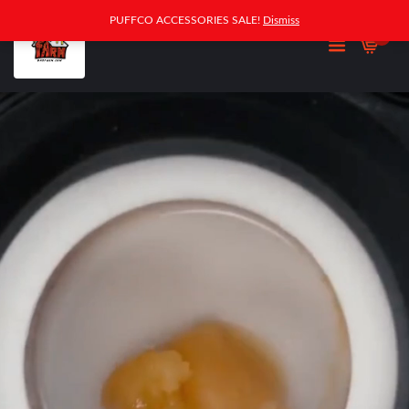
PUFFCO ACCESSORIES SALE!
Dismiss
0