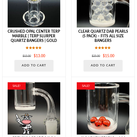
chosen
chosen
on
on
the
the
product
produc
page
page
CRUSHED OPAL CENTER TERP
CLEAR QUARTZ DAB PEARLS
MARBLE | TERP SLURPER
(5 PACK) – FITS ALL SIZE
QUARTZ BANGERS | GOLD
BANGERS
Rated
Rated
Original
Current
Original
Current
$
13.00
$
15.00
$
15.00
$
25.00
5.00
5.00
out of 5
out of 5
price
price
price
price
ADD TO CART
ADD TO CART
was:
is:
was:
is:
$15.00.
$13.00.
$25.00.
$15.00.
SALE!
SALE!