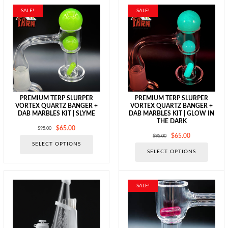
SALE!
SALE!
PREMIUM TERP SLURPER
PREMIUM TERP SLURPER
VORTEX QUARTZ BANGER +
VORTEX QUARTZ BANGER +
DAB MARBLES KIT | SLYME
DAB MARBLES KIT | GLOW IN
THE DARK
Original
Current
$
65.00
$
95.00
Original
Current
$
65.00
$
95.00
price
price
This
SELECT OPTIONS
price
price
was:
is:
This
product
SELECT OPTIONS
was:
is:
$95.00.
$65.00.
produc
has
$95.00.
$65.00.
has
multiple
multipl
variants.
variants
The
SALE!
The
options
options
may
may
be
be
chosen