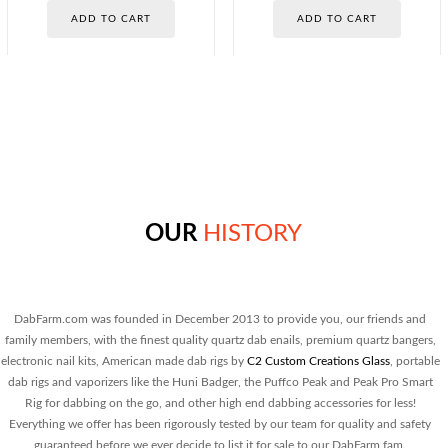
out of 5
out of 5
price
price
price
price
ADD TO CART
ADD TO CART
was:
is:
was:
is:
$25.00.
$13.00.
$30.00.
$20.00.
OUR
HISTORY
DabFarm.com was founded in December 2013 to provide you, our friends and
family members, with the finest quality quartz dab enails, premium quartz bangers,
electronic nail kits, American made dab rigs by
C2 Custom Creations Glass
, portable
dab rigs and vaporizers like the Huni Badger, the Puffco Peak and Peak Pro Smart
Rig for dabbing on the go, and other high end dabbing accessories for less!
Everything we offer has been rigorously tested by our team for quality and safety
guaranteed before we ever decide to list it for sale to our DabFarm fam.