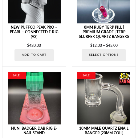
chosen
on
on
the
the
product
produc
page
page
NEW PUFFCO PEAK PRO –
8MM RUBY TERP PILL |
PEARL – CONNECTED E-RIG
PREMIUM GRADE | TERP
(V2)
SLURPER QUARTZ BANGERS
Price
$
420.00
$
12.00
–
$
45.00
range:
This
ADD TO CART
SELECT OPTIONS
$12.00
produc
through
has
$45.00
multipl
variants
SALE!
SALE!
The
options
may
be
chosen
on
the
produc
page
HUNI BADGER DAB RIG E-
10MM MALE QUARTZ ENAIL
NAIL STAND
BANGER (20MM COIL)