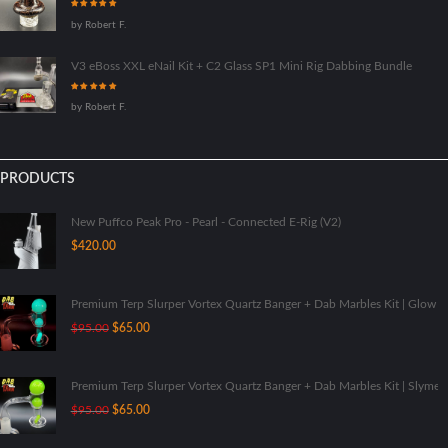
Rated
5
out
by Robert F.
of 5
V3 eBoss XXL eNail Kit + C2 Glass SP1 Mini Rig Dabbing Bundle
Rated
5
out
by Robert F.
of 5
PRODUCTS
New Puffco Peak Pro - Pearl - Connected E-Rig (V2)
$
420.00
Premium Terp Slurper Vortex Quartz Banger + Dab Marbles Kit | Glow I
Original
Current
$
95.00
$
65.00
price
price
was:
is:
$95.00.
$65.00.
Premium Terp Slurper Vortex Quartz Banger + Dab Marbles Kit | Slyme
Original
Current
$
95.00
$
65.00
price
price
was:
is: