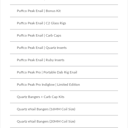
Puffco Peak Enail | Bonus Kit
Puffco Peak Enail | C2 Glass Rigs
Puffco Peak Enail | Carb Caps
Puffco Peak Enail | Quartz Inserts
Puffco Peak Enail | Ruby Inserts
Puffco Peak Pro | Portable Dab Rig Enail
Puffco Peak Pro Indiglow | Limited Edition
Quartz Bangers + Carb Cap Kits
Quartz eNail Bangers (16MM Coil Size)
Quartz eNail Bangers (20MM Coil Size)