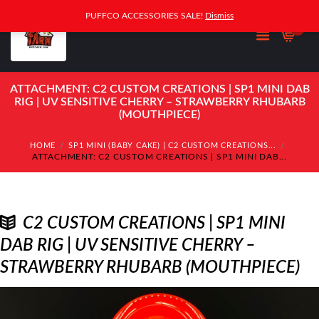
PUFFCO ACCESSORIES SALE!
Dismiss
0
ATTACHMENT: C2 CUSTOM CREATIONS | SP1 MINI DAB
RIG | UV SENSITIVE CHERRY – STRAWBERRY RHUBARB
(MOUTHPIECE)
HOME
SP1 MINI (BABY CAKE) | C2 CUSTOM CREATIONS...
ATTACHMENT: C2 CUSTOM CREATIONS | SP1 MINI DAB...
C2 CUSTOM CREATIONS | SP1 MINI
DAB RIG | UV SENSITIVE CHERRY –
STRAWBERRY RHUBARB (MOUTHPIECE)