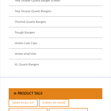
Terp Slurper Quartz Banger Screws
Terp Slurper Quartz Bangers
Thermal Quartz Bangers
Trough Bangers
Vortex Carb Caps
Vortex eNail Kits
XL Quartz Bangers
PRODUCT TAGS
28MM ENAIL KIT
AMERICAN MADE