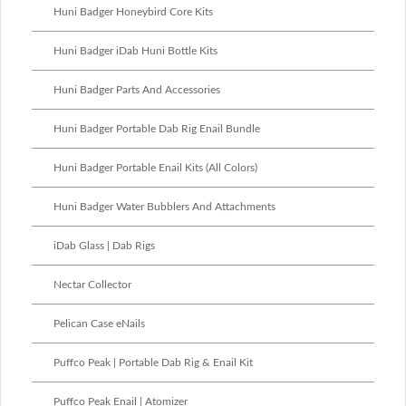
Huni Badger Honeybird Core Kits
Huni Badger iDab Huni Bottle Kits
Huni Badger Parts And Accessories
Huni Badger Portable Dab Rig Enail Bundle
Huni Badger Portable Enail Kits (All Colors)
Huni Badger Water Bubblers And Attachments
iDab Glass | Dab Rigs
Nectar Collector
Pelican Case eNails
Puffco Peak | Portable Dab Rig & Enail Kit
Puffco Peak Enail | Atomizer