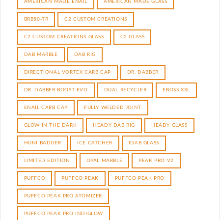
AMERICAN MADE ENAIL
AMERICAN MADE GLASS
BRB50-TR
C2 CUSTOM CREATIONS
C2 CUSTOM CREATIONS GLASS
C2 GLASS
DAB MARBLE
DAB RIG
DIRECTIONAL VORTEX CARB CAP
DR. DABBER
DR. DABBER BOOST EVO
DUAL RECYCLER
EBOSS XXL
ENAIL CARB CAP
FULLY WELDED JOINT
GLOW IN THE DARK
HEADY DAB RIG
HEADY GLASS
HUNI BADGER
ICE CATCHER
IDAB GLASS
LIMITED EDITION
OPAL MARBLE
PEAK PRO V2
PUFFCO
PUFFCO PEAK
PUFFCO PEAK PRO
PUFFCO PEAK PRO ATOMIZER
PUFFCO PEAK PRO INDIGLOW