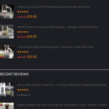
Premium Grade 24MM Beveled Quartz Banger (All Sizes)
Rated
5.00
Original
Current
$
49.00
$
39.00
out of 5
price
price
was:
is:
28MM Premium Quartz eNail Banger - eBanger Only (All Sizes)
$49.00.
$39.00.
Rated
5.00
Original
Current
$
49.00
$
39.00
out of 5
price
price
was:
is:
Concave Beveled Quartz Banger | Premium Grade (All Sizes)
$49.00.
$39.00.
Rated
5.00
Original
Current
$
55.00
$
35.00
out of 5
price
price
was:
is:
$55.00.
$35.00.
RECENT REVIEWS
eBoss Mini Vortex E-Nail Kit + C2 Glass BRB50TR Triple Ratchet Dab Ri
Rated
5
out
by Robert F.
of 5
Heady Vortex Flat Top Carb Cap For Dab Pearls | Lava | 24MM / 25M