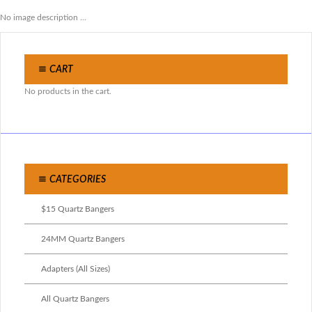
No image description ...
CART
No products in the cart.
CATEGORIES
$15 Quartz Bangers
24MM Quartz Bangers
Adapters (All Sizes)
All Quartz Bangers