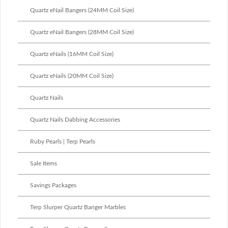
Quartz eNail Bangers (24MM Coil Size)
Quartz eNail Bangers (28MM Coil Size)
Quartz eNails (16MM Coil Size)
Quartz eNails (20MM Coil Size)
Quartz Nails
Quartz Nails Dabbing Accessories
Ruby Pearls | Terp Pearls
Sale Items
Savings Packages
Terp Slurper Quartz Banger Marbles