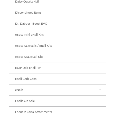
Daisy Quartz Nail
Discontinued Items
Dr. Dabber | Boost EVO
eBoss Mini eNail Kits
eBoss XL eNails / Enail Kits
eBoss XXL eNail Kits
EDIP Dab Enail Pen
Enail Carb Caps
eNails
Enails On Sale
Focus V Carta Attachments