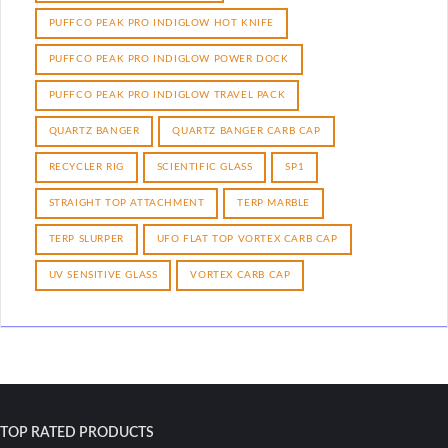
PUFFCO PEAK PRO INDIGLOW HOT KNIFE
PUFFCO PEAK PRO INDIGLOW POWER DOCK
PUFFCO PEAK PRO INDIGLOW TRAVEL PACK
QUARTZ BANGER
QUARTZ BANGER CARB CAP
RECYCLER RIG
SCIENTIFIC GLASS
SP1
STRAIGHT TOP ATTACHMENT
TERP MARBLE
TERP SLURPER
UFO FLAT TOP VORTEX CARB CAP
UV SENSITIVE GLASS
VORTEX CARB CAP
TOP RATED PRODUCTS