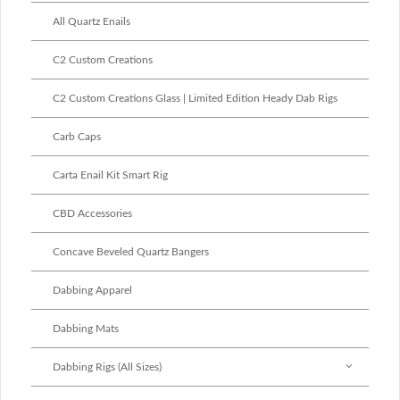
All Quartz Enails
C2 Custom Creations
C2 Custom Creations Glass | Limited Edition Heady Dab Rigs
Carb Caps
Carta Enail Kit Smart Rig
CBD Accessories
Concave Beveled Quartz Bangers
Dabbing Apparel
Dabbing Mats
Dabbing Rigs (All Sizes)