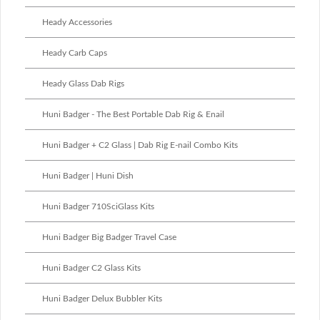
Heady Accessories
Heady Carb Caps
Heady Glass Dab Rigs
Huni Badger - The Best Portable Dab Rig & Enail
Huni Badger + C2 Glass | Dab Rig E-nail Combo Kits
Huni Badger | Huni Dish
Huni Badger 710SciGlass Kits
Huni Badger Big Badger Travel Case
Huni Badger C2 Glass Kits
Huni Badger Delux Bubbler Kits