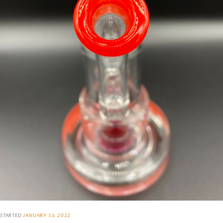
STARTED
JANUARY 16, 2022