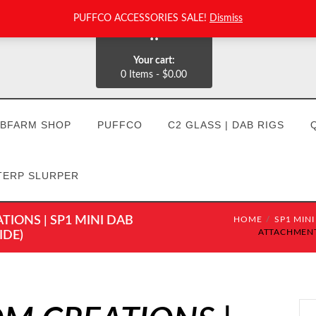
PUFFCO ACCESSORIES SALE!
Dismiss
0
Your cart:
0 Items
-
$0.00
BFARM SHOP
PUFFCO
C2 GLASS | DAB RIGS
TERP SLURPER
IONS | SP1 MINI DAB
HOME
SP1 MINI
ATTACHMENT:
IDE)