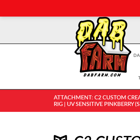
DA
ATTACHMENT: C2 CUSTOM CREAT
RIG | UV SENSITIVE PINKBERRY (S