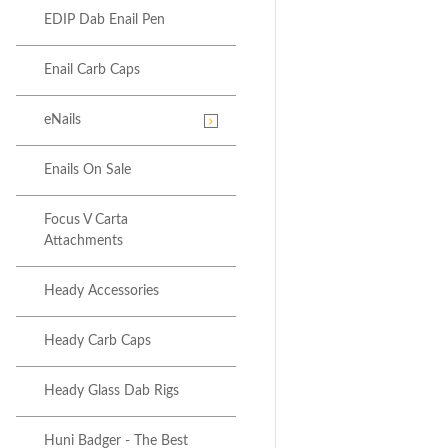
EDIP Dab Enail Pen
Enail Carb Caps
eNails
Enails On Sale
Focus V Carta
Attachments
Heady Accessories
Heady Carb Caps
Heady Glass Dab Rigs
Huni Badger - The Best