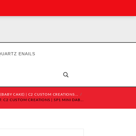
QUARTZ ENAILS
 (BABY CAKE) | C2 CUSTOM CREATIONS...
 C2 CUSTOM CREATIONS | SP1 MINI DAB...