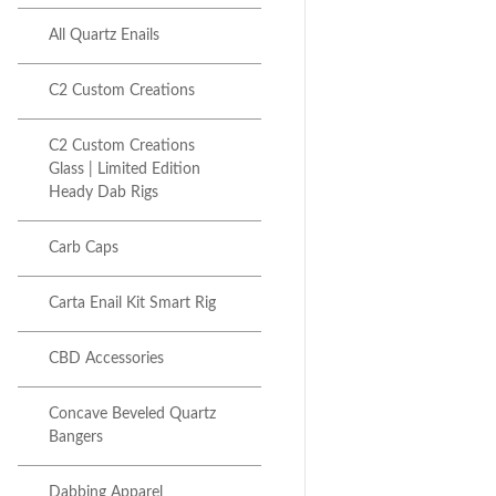
All Quartz Enails
Next item
C2 Custom Creations | SP1...
C2 Custom Creations
C2 Custom Creations
Glass | Limited Edition
Heady Dab Rigs
Carb Caps
Carta Enail Kit Smart Rig
CBD Accessories
Concave Beveled Quartz
Bangers
Dabbing Apparel