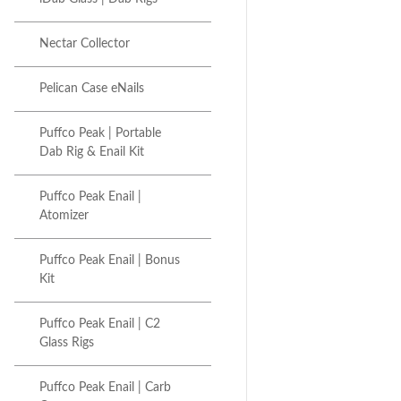
Nectar Collector
Pelican Case eNails
Puffco Peak | Portable
Dab Rig & Enail Kit
Puffco Peak Enail |
Atomizer
Puffco Peak Enail | Bonus
Kit
Puffco Peak Enail | C2
Glass Rigs
Puffco Peak Enail | Carb