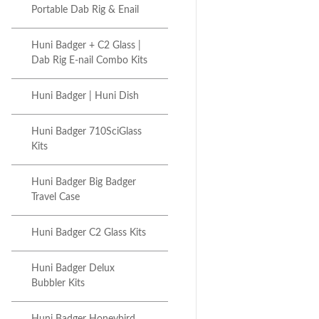
Portable Dab Rig & Enail
Huni Badger + C2 Glass |
Dab Rig E-nail Combo Kits
Huni Badger | Huni Dish
Huni Badger 710SciGlass
Kits
Huni Badger Big Badger
Travel Case
Huni Badger C2 Glass Kits
Huni Badger Delux
Bubbler Kits