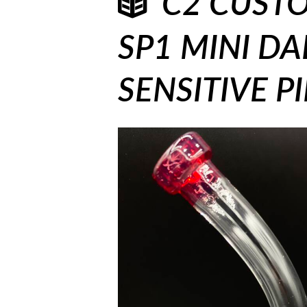
C2 CUSTO
SP1 MINI DAB
SENSITIVE P