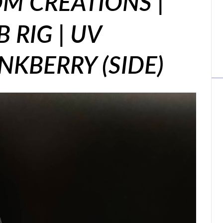
M CREATIONS |
 RIG | UV
INKBERRY (SIDE)