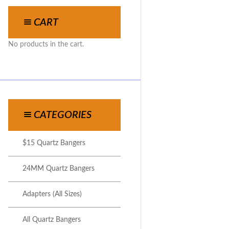
CART
No products in the cart.
CATEGORIES
$15 Quartz Bangers
24MM Quartz Bangers
Adapters (All Sizes)
All Quartz Bangers