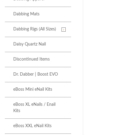
Dabbing Mats
Dabbing Rigs (All Sizes)
Daisy Quartz Nail
Discontinued Items
Dr. Dabber | Boost EVO
eBoss Mini eNail Kits
eBoss XL eNails / Enail
Kits
eBoss XXL eNail Kits