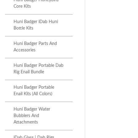
Huni Badger Honeybird
Core Kits
Huni Badger iDab Huni
Bottle Kits
Huni Badger Parts And
Accessories
Huni Badger Portable Dab
Rig Enail Bundle
Huni Badger Portable
Enail Kits (All Colors)
Huni Badger Water
Bubblers And
Attachments
iDab Glass | Dab Rigs