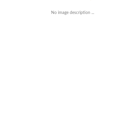
No image description ...