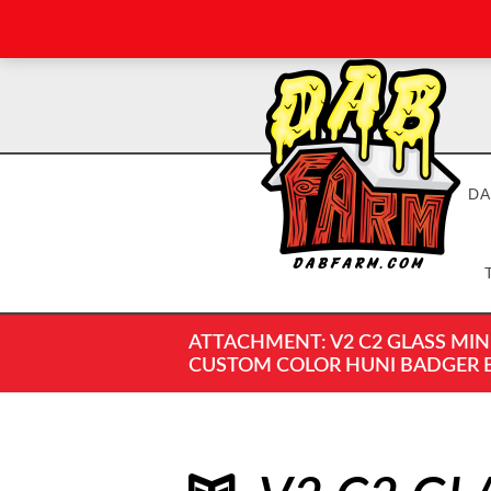
DA
ATTACHMENT: V2 C2 GLASS MIN
CUSTOM COLOR HUNI BADGER ENA