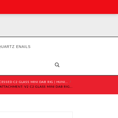
QUARTZ ENAILS
CESSED C2 GLASS MINI DAB RIG | HUNI...
ATTACHMENT: V2 C2 GLASS MINI DAB RIG...