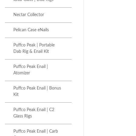
Nectar Collector
Pelican Case eNails
Puffco Peak | Portable
Dab Rig & Enail Kit
Puffco Peak Enail |
Atomizer
Puffco Peak Enail | Bonus
Kit
Puffco Peak Enail | C2
Glass Rigs
Puffco Peak Enail | Carb