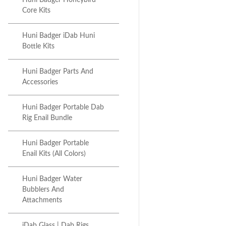
Huni Badger Honeybird
Core Kits
Huni Badger iDab Huni
Bottle Kits
Huni Badger Parts And
Accessories
Huni Badger Portable Dab
Rig Enail Bundle
Huni Badger Portable
Enail Kits (All Colors)
Huni Badger Water
Bubblers And
Attachments
iDab Glass | Dab Rigs