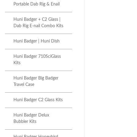
Portable Dab Rig & Enail
Huni Badger + C2 Glass |
Dab Rig E-nail Combo Kits
Huni Badger | Huni Dish
Huni Badger 710SciGlass
Kits
Huni Badger Big Badger
Travel Case
Huni Badger C2 Glass Kits
Huni Badger Delux
Bubbler Kits