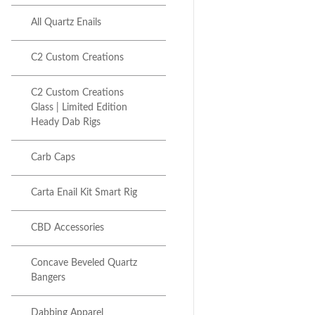
All Quartz Enails
C2 Custom Creations
Next item
C2 Custom Creations
V2 C2 Glass Mini Dab Rig...
Glass | Limited Edition
Heady Dab Rigs
Carb Caps
Carta Enail Kit Smart Rig
CBD Accessories
Concave Beveled Quartz
Bangers
Dabbing Apparel