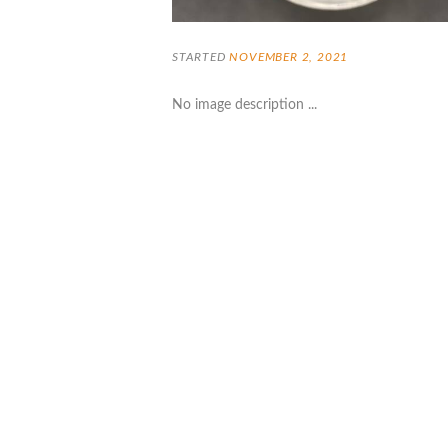
STARTED
NOVEMBER 2, 2021
No image description ...