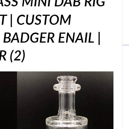
ASS MINI DAB RIG
 | CUSTOM
BADGER ENAIL |
 (2)