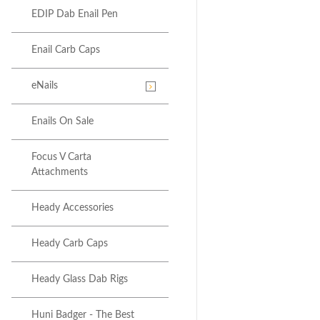
EDIP Dab Enail Pen
Enail Carb Caps
eNails
Enails On Sale
Focus V Carta
Attachments
Heady Accessories
Heady Carb Caps
Heady Glass Dab Rigs
Huni Badger - The Best