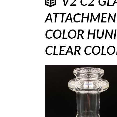
V2 C2 GL
ATTACHMENT
COLOR HUNI 
CLEAR COLOR