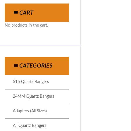
CART
No products in the cart.
CATEGORIES
$15 Quartz Bangers
24MM Quartz Bangers
Adapters (All Sizes)
All Quartz Bangers