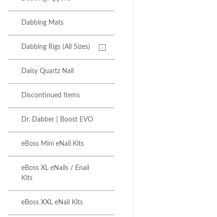
Dabbing Mats
Dabbing Rigs (All Sizes)
Daisy Quartz Nail
Discontinued Items
Dr. Dabber | Boost EVO
eBoss Mini eNail Kits
eBoss XL eNails / Enail
Kits
eBoss XXL eNail Kits