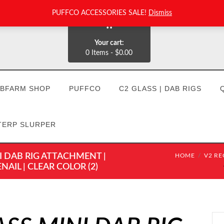
PUFFCO ACCESSORIES SALE!
Dismiss
0
Your cart:
0 Items
-
$0.00
BFARM SHOP
PUFFCO
C2 GLASS | DAB RIGS
TERP SLURPER
I DAB RIG ATTACHMENT |
HOME
V2 RE
IL | CLEAR COLOR (2)