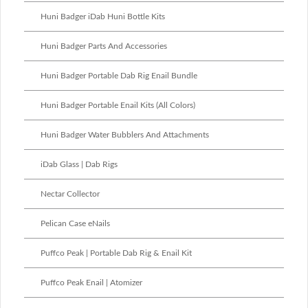
Huni Badger iDab Huni Bottle Kits
Huni Badger Parts And Accessories
Huni Badger Portable Dab Rig Enail Bundle
Huni Badger Portable Enail Kits (All Colors)
Huni Badger Water Bubblers And Attachments
iDab Glass | Dab Rigs
Nectar Collector
Pelican Case eNails
Puffco Peak | Portable Dab Rig & Enail Kit
Puffco Peak Enail | Atomizer