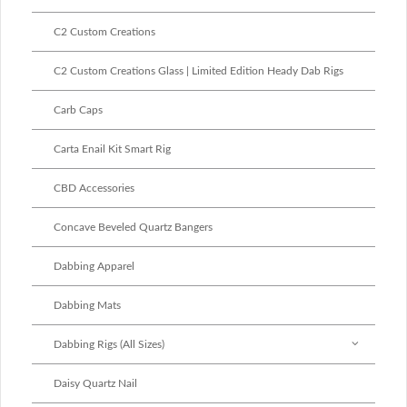
C2 Custom Creations
C2 Custom Creations Glass | Limited Edition Heady Dab Rigs
Carb Caps
Carta Enail Kit Smart Rig
CBD Accessories
Concave Beveled Quartz Bangers
Dabbing Apparel
Dabbing Mats
Dabbing Rigs (All Sizes)
Daisy Quartz Nail