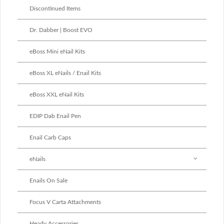
Discontinued Items
Dr. Dabber | Boost EVO
eBoss Mini eNail Kits
eBoss XL eNails / Enail Kits
eBoss XXL eNail Kits
EDIP Dab Enail Pen
Enail Carb Caps
eNails
Enails On Sale
Focus V Carta Attachments
Heady Accessories