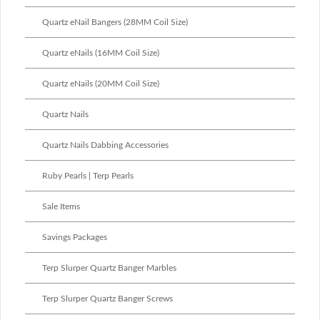
Quartz eNail Bangers (28MM Coil Size)
Quartz eNails (16MM Coil Size)
Quartz eNails (20MM Coil Size)
Quartz Nails
Quartz Nails Dabbing Accessories
Ruby Pearls | Terp Pearls
Sale Items
Savings Packages
Terp Slurper Quartz Banger Marbles
Terp Slurper Quartz Banger Screws