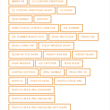
BRB50-TR
C2 CUSTOM CREATIONS
C2 CUSTOM CREATIONS GLASS
C2 GLASS
DAB MARBLE
DAB RIG
DIRECTIONAL VORTEX CARB CAP
DR. DABBER
DR. DABBER BOOST EVO
DUAL RECYCLER
EBOSS XXL
ENAIL CARB CAP
FULLY WELDED JOINT
GLOW IN THE DARK
HEADY DAB RIG
HEADY GLASS
HUNI BADGER
ICE CATCHER
IDAB GLASS
LIMITED EDITION
OPAL MARBLE
PEAK PRO V2
PUFFCO
PUFFCO PEAK
PUFFCO PEAK PRO
PUFFCO PEAK PRO ATOMIZER
PUFFCO PEAK PRO INDIGLOW
PUFFCO PEAK PRO INDIGLOW HOT KNIFE