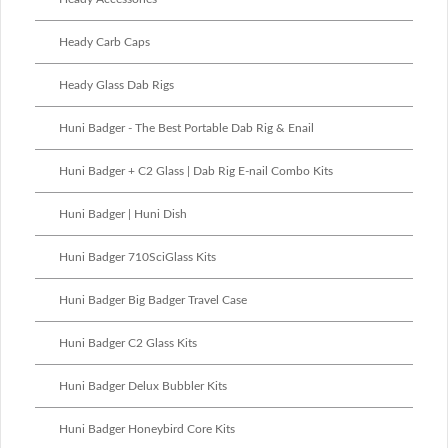
Heady Carb Caps
Heady Glass Dab Rigs
Huni Badger - The Best Portable Dab Rig & Enail
Huni Badger + C2 Glass | Dab Rig E-nail Combo Kits
Huni Badger | Huni Dish
Huni Badger 710SciGlass Kits
Huni Badger Big Badger Travel Case
Huni Badger C2 Glass Kits
Huni Badger Delux Bubbler Kits
Huni Badger Honeybird Core Kits