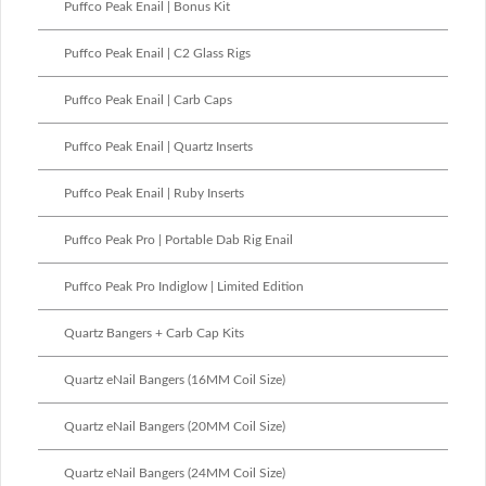
Puffco Peak Enail | Bonus Kit
Puffco Peak Enail | C2 Glass Rigs
Puffco Peak Enail | Carb Caps
Puffco Peak Enail | Quartz Inserts
Puffco Peak Enail | Ruby Inserts
Puffco Peak Pro | Portable Dab Rig Enail
Puffco Peak Pro Indiglow | Limited Edition
Quartz Bangers + Carb Cap Kits
Quartz eNail Bangers (16MM Coil Size)
Quartz eNail Bangers (20MM Coil Size)
Quartz eNail Bangers (24MM Coil Size)