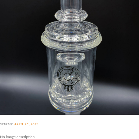
STARTED
APRIL 25, 2021
No image description ...