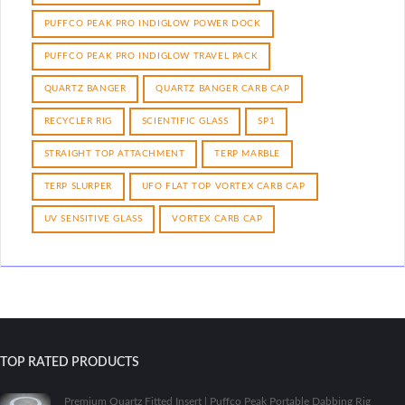
PUFFCO PEAK PRO INDIGLOW POWER DOCK
PUFFCO PEAK PRO INDIGLOW TRAVEL PACK
QUARTZ BANGER
QUARTZ BANGER CARB CAP
RECYCLER RIG
SCIENTIFIC GLASS
SP1
STRAIGHT TOP ATTACHMENT
TERP MARBLE
TERP SLURPER
UFO FLAT TOP VORTEX CARB CAP
UV SENSITIVE GLASS
VORTEX CARB CAP
TOP RATED PRODUCTS
Premium Quartz Fitted Insert | Puffco Peak Portable Dabbing Rig