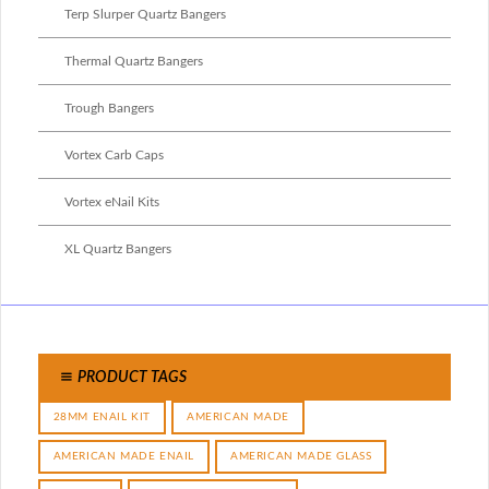
Terp Slurper Quartz Bangers
Thermal Quartz Bangers
Trough Bangers
Vortex Carb Caps
Vortex eNail Kits
XL Quartz Bangers
PRODUCT TAGS
28MM ENAIL KIT
AMERICAN MADE
AMERICAN MADE ENAIL
AMERICAN MADE GLASS