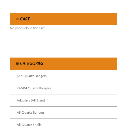
CART
No products in the cart.
CATEGORIES
$15 Quartz Bangers
24MM Quartz Bangers
Adapters (All Sizes)
All Quartz Bangers
All Quartz Enails