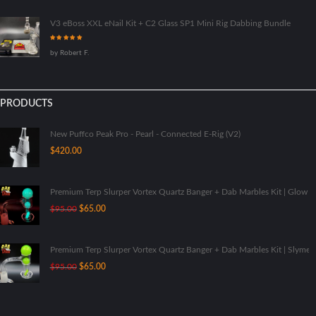
V3 eBoss XXL eNail Kit + C2 Glass SP1 Mini Rig Dabbing Bundle
Rated
5
out
by Robert F.
of 5
PRODUCTS
New Puffco Peak Pro - Pearl - Connected E-Rig (V2)
$
420.00
Premium Terp Slurper Vortex Quartz Banger + Dab Marbles Kit | Glow I
Original
Current
$
95.00
$
65.00
price
price
was:
is:
$95.00.
$65.00.
Premium Terp Slurper Vortex Quartz Banger + Dab Marbles Kit | Slyme
Original
Current
$
95.00
$
65.00
price
price
was:
is:
$95.00.
$65.00.