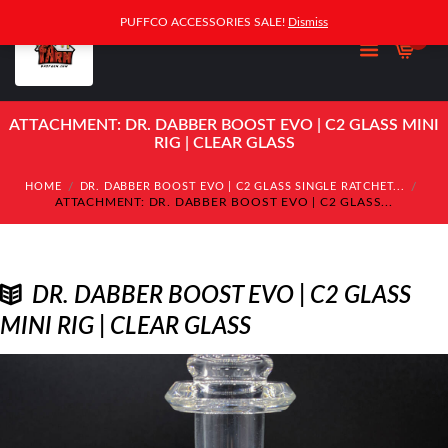
PUFFCO ACCESSORIES SALE!
Dismiss
0
ATTACHMENT: DR. DABBER BOOST EVO | C2 GLASS MINI
RIG | CLEAR GLASS
HOME
DR. DABBER BOOST EVO | C2 GLASS SINGLE RATCHET...
ATTACHMENT: DR. DABBER BOOST EVO | C2 GLASS...
DR. DABBER BOOST EVO | C2 GLASS
MINI RIG | CLEAR GLASS