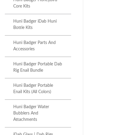
Huni Badger Honeybird
Core Kits
Huni Badger iDab Huni
Bottle Kits
Huni Badger Parts And
Accessories
Huni Badger Portable Dab
Rig Enail Bundle
Huni Badger Portable
Enail Kits (All Colors)
Huni Badger Water
Bubblers And
Attachments
iDab Glass | Dab Rigs