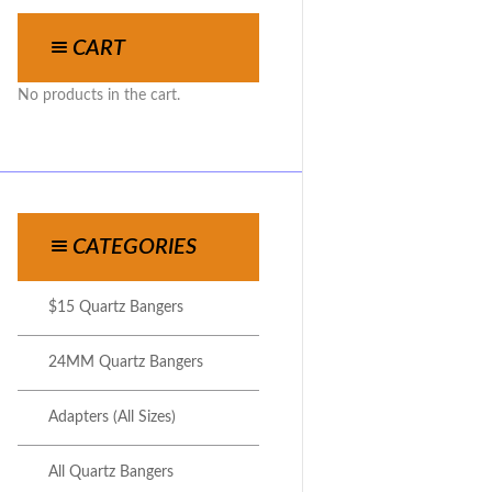
CART
No products in the cart.
CATEGORIES
$15 Quartz Bangers
24MM Quartz Bangers
Adapters (All Sizes)
All Quartz Bangers