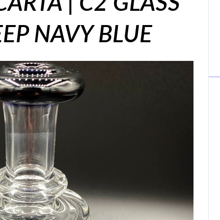
CARTA | C2 GLASS
DEEP NAVY BLUE