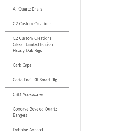
Next item
Focus V Carta | C2 Glass...
All Quartz Enails
C2 Custom Creations
C2 Custom Creations
Glass | Limited Edition
Heady Dab Rigs
Carb Caps
Carta Enail Kit Smart Rig
CBD Accessories
Concave Beveled Quartz
Bangers
Dabbing Apparel