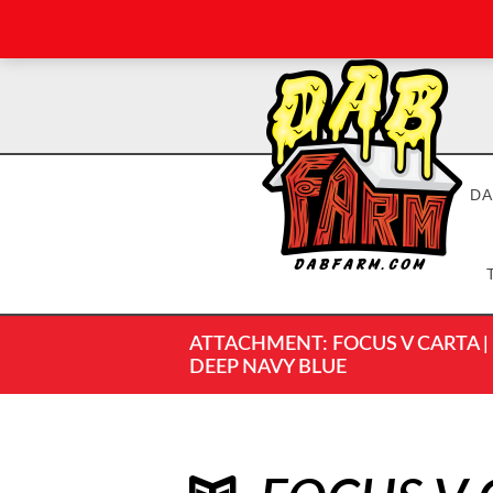
DA
ATTACHMENT: FOCUS V CARTA | C
DEEP NAVY BLUE