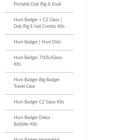
Portable Dab Rig & Enail
Huni Badger + C2 Glass |
Dab Rig E-nail Combo Kits
Huni Badger | Huni Dish
Huni Badger 710SciGlass
Kits
Huni Badger Big Badger
Travel Case
Huni Badger C2 Glass Kits
Huni Badger Delux
Bubbler Kits