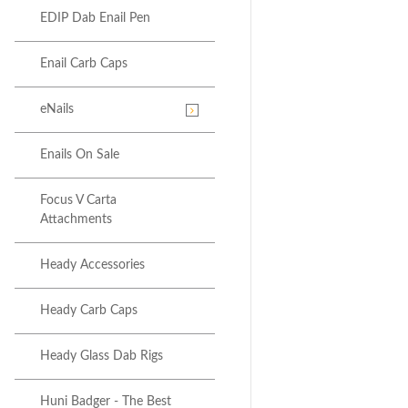
EDIP Dab Enail Pen
Enail Carb Caps
eNails
Enails On Sale
Focus V Carta
Attachments
Heady Accessories
Heady Carb Caps
Heady Glass Dab Rigs
Huni Badger - The Best