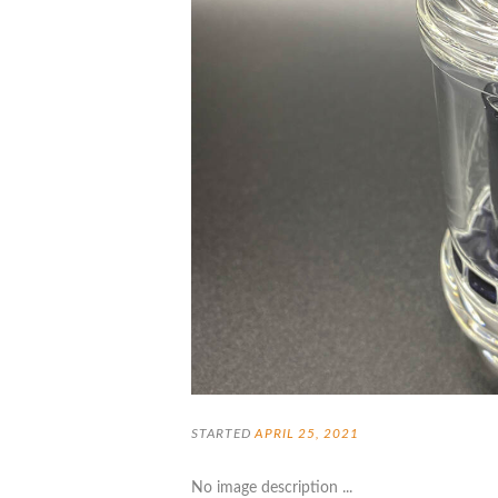
STARTED
APRIL 25, 2021
No image description ...