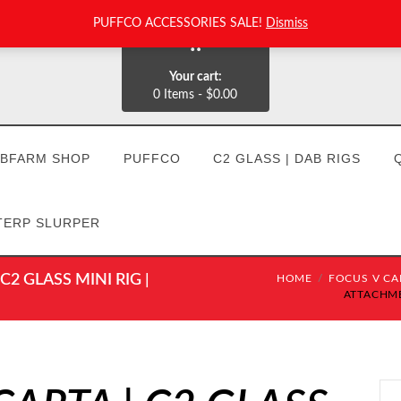
PUFFCO ACCESSORIES SALE!
Dismiss
0
Your cart:
0 Items
-
$0.00
BFARM SHOP
PUFFCO
C2 GLASS | DAB RIGS
TERP SLURPER
2 GLASS MINI RIG |
HOME
FOCUS V CAR
ATTACHMEN