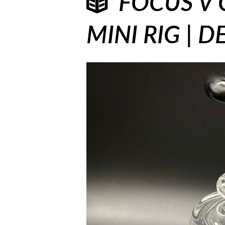
FOCUS V 
MINI RIG | 