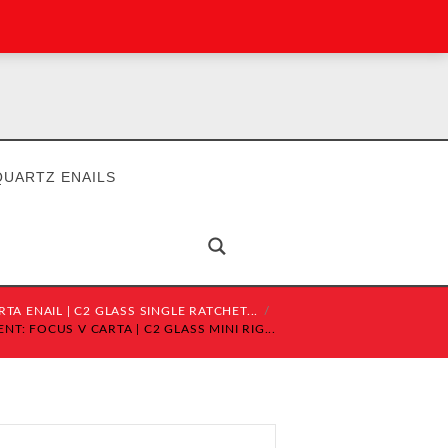
QUARTZ ENAILS
TA ENAIL | C2 GLASS SINGLE RATCHET...
T: FOCUS V CARTA | C2 GLASS MINI RIG...