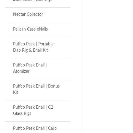
Nectar Collector
Pelican Case eNails
Puffco Peak | Portable
Dab Rig & Enail Kit
Puffco Peak Enail |
Atomizer
Puffco Peak Enail | Bonus
Kit
Puffco Peak Enail | C2
Glass Rigs
Puffco Peak Enail | Carb