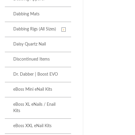
Dabbing Mats
Dabbing Rigs (All Sizes)
Daisy Quartz Nail
Discontinued Items
Dr. Dabber | Boost EVO
eBoss Mini eNail Kits
eBoss XL eNails / Enail
Kits
eBoss XXL eNail Kits