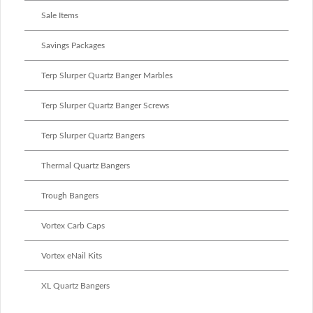
Sale Items
Savings Packages
Terp Slurper Quartz Banger Marbles
Terp Slurper Quartz Banger Screws
Terp Slurper Quartz Bangers
Thermal Quartz Bangers
Trough Bangers
Vortex Carb Caps
Vortex eNail Kits
XL Quartz Bangers