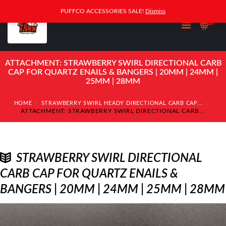
PUFFCO ACCESSORIES SALE!
Dismiss
0
ATTACHMENT: STRAWBERRY SWIRL DIRECTIONAL CARB
CAP FOR QUARTZ ENAILS & BANGERS | 20MM | 24MM |
25MM | 28MM
HOME
STRAWBERRY SWIRL HEADY DIRECTIONAL CARB CAP...
ATTACHMENT: STRAWBERRY SWIRL DIRECTIONAL CARB...
STRAWBERRY SWIRL DIRECTIONAL
CARB CAP FOR QUARTZ ENAILS &
BANGERS | 20MM | 24MM | 25MM | 28MM