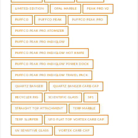
LIMITED EDITION
OPAL MARBLE
PEAK PRO V2
PUFFCO
PUFFCO PEAK
PUFFCO PEAK PRO
PUFFCO PEAK PRO ATOMIZER
PUFFCO PEAK PRO INDIGLOW
PUFFCO PEAK PRO INDIGLOW HOT KNIFE
PUFFCO PEAK PRO INDIGLOW POWER DOCK
PUFFCO PEAK PRO INDIGLOW TRAVEL PACK
QUARTZ BANGER
QUARTZ BANGER CARB CAP
RECYCLER RIG
SCIENTIFIC GLASS
SP1
STRAIGHT TOP ATTACHMENT
TERP MARBLE
TERP SLURPER
UFO FLAT TOP VORTEX CARB CAP
UV SENSITIVE GLASS
VORTEX CARB CAP