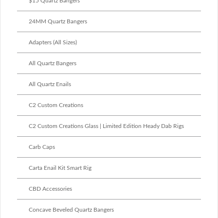
$15 Quartz Bangers
24MM Quartz Bangers
Adapters (All Sizes)
All Quartz Bangers
All Quartz Enails
C2 Custom Creations
C2 Custom Creations Glass | Limited Edition Heady Dab Rigs
Carb Caps
Carta Enail Kit Smart Rig
CBD Accessories
Concave Beveled Quartz Bangers