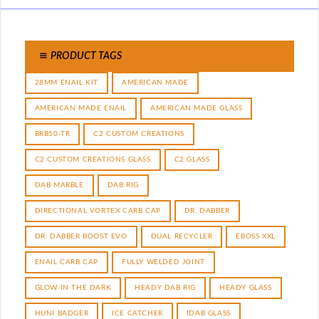
PRODUCT TAGS
28MM ENAIL KIT
AMERICAN MADE
AMERICAN MADE ENAIL
AMERICAN MADE GLASS
BRB50-TR
C2 CUSTOM CREATIONS
C2 CUSTOM CREATIONS GLASS
C2 GLASS
DAB MARBLE
DAB RIG
DIRECTIONAL VORTEX CARB CAP
DR. DABBER
DR. DABBER BOOST EVO
DUAL RECYCLER
EBOSS XXL
ENAIL CARB CAP
FULLY WELDED JOINT
GLOW IN THE DARK
HEADY DAB RIG
HEADY GLASS
HUNI BADGER
ICE CATCHER
IDAB GLASS