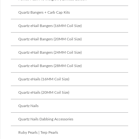
Quartz Bangers + Carb Cap Kits
Quartz eNail Bangers (16MM Coil Size)
Quartz eNail Bangers (20MM Coil Size)
Quartz eNail Bangers (24MM Coil Size)
Quartz eNail Bangers (28MM Coil Size)
Quartz eNails (16MM Coil Size)
Quartz eNails (20MM Coil Size)
Quartz Nails
Quartz Nails Dabbing Accessories
Ruby Pearls | Terp Pearls