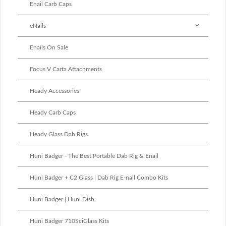
Enail Carb Caps
eNails
Enails On Sale
Focus V Carta Attachments
Heady Accessories
Heady Carb Caps
Heady Glass Dab Rigs
Huni Badger - The Best Portable Dab Rig & Enail
Huni Badger + C2 Glass | Dab Rig E-nail Combo Kits
Huni Badger | Huni Dish
Huni Badger 710SciGlass Kits