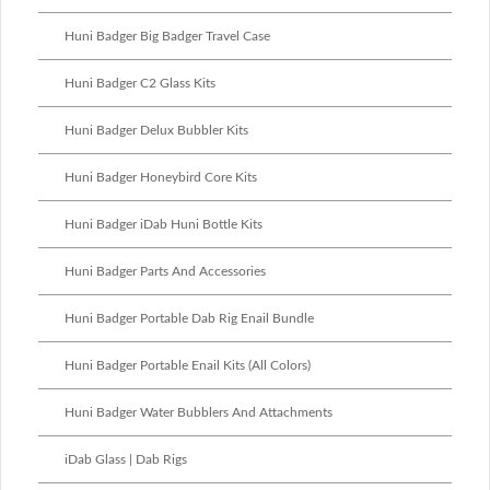
Huni Badger Big Badger Travel Case
Huni Badger C2 Glass Kits
Huni Badger Delux Bubbler Kits
Huni Badger Honeybird Core Kits
Huni Badger iDab Huni Bottle Kits
Huni Badger Parts And Accessories
Huni Badger Portable Dab Rig Enail Bundle
Huni Badger Portable Enail Kits (All Colors)
Huni Badger Water Bubblers And Attachments
iDab Glass | Dab Rigs