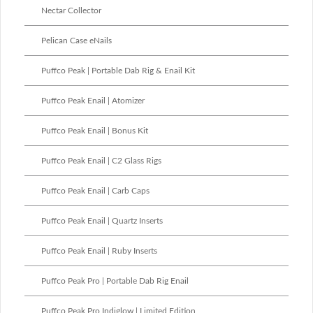
Nectar Collector
Pelican Case eNails
Puffco Peak | Portable Dab Rig & Enail Kit
Puffco Peak Enail | Atomizer
Puffco Peak Enail | Bonus Kit
Puffco Peak Enail | C2 Glass Rigs
Puffco Peak Enail | Carb Caps
Puffco Peak Enail | Quartz Inserts
Puffco Peak Enail | Ruby Inserts
Puffco Peak Pro | Portable Dab Rig Enail
Puffco Peak Pro Indiglow | Limited Edition