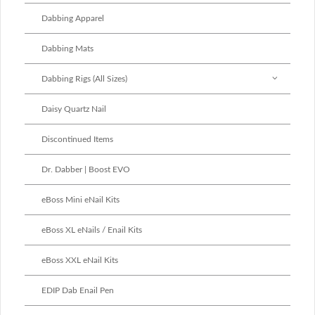
Dabbing Apparel
Dabbing Mats
Dabbing Rigs (All Sizes)
Daisy Quartz Nail
Discontinued Items
Dr. Dabber | Boost EVO
eBoss Mini eNail Kits
eBoss XL eNails / Enail Kits
eBoss XXL eNail Kits
EDIP Dab Enail Pen