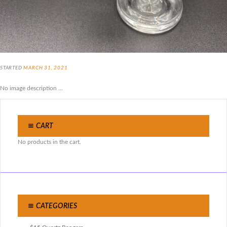
STARTED
MARCH 31, 2021
No image description ...
CART
No products in the cart.
CATEGORIES