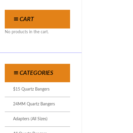
CART
No products in the cart.
CATEGORIES
$15 Quartz Bangers
24MM Quartz Bangers
Adapters (All Sizes)