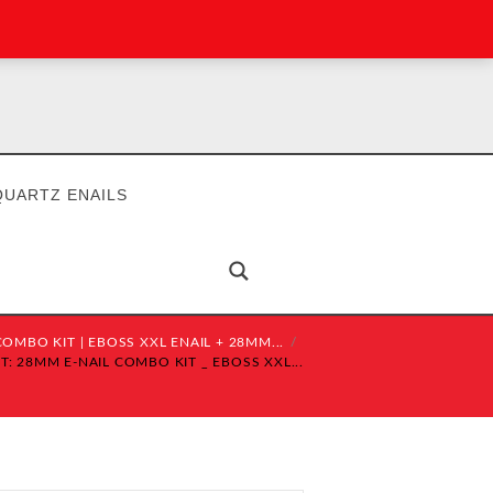
QUARTZ ENAILS
OMBO KIT | EBOSS XXL ENAIL + 28MM...
: 28MM E-NAIL COMBO KIT _ EBOSS XXL...