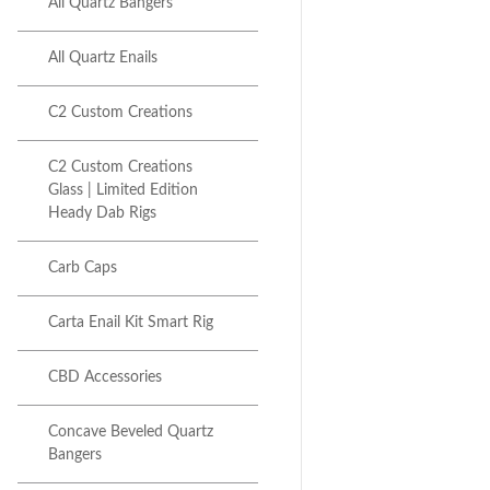
All Quartz Bangers
All Quartz Enails
C2 Custom Creations
C2 Custom Creations
Glass | Limited Edition
Heady Dab Rigs
Next item
28MM E-Nail Combo Kit _...
Carb Caps
Carta Enail Kit Smart Rig
CBD Accessories
Concave Beveled Quartz
Bangers