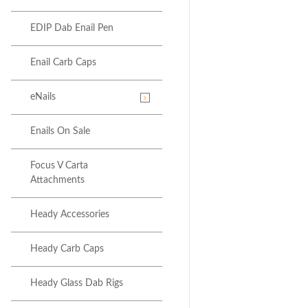
EDIP Dab Enail Pen
Enail Carb Caps
eNails
Enails On Sale
Focus V Carta
Attachments
Heady Accessories
Heady Carb Caps
Heady Glass Dab Rigs