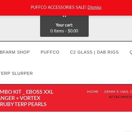
PUFFCO ACCESSORIES SALE!
Dismiss
0
Your cart:
0 Items
-
$0.00
BFARM SHOP
PUFFCO
C2 GLASS | DAB RIGS
TERP SLURPER
BO KIT _ EBOSS XXL
HOME
28MM E-NAIL C
ATTACHMENT
ANGER + VORTEX
 RUBY TERP PEARLS