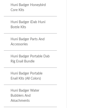
Huni Badger Honeybird
Core Kits
Huni Badger iDab Huni
Bottle Kits
Huni Badger Parts And
Accessories
Huni Badger Portable Dab
Rig Enail Bundle
Huni Badger Portable
Enail Kits (All Colors)
Huni Badger Water
Bubblers And
Attachments