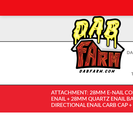
DA
ATTACHMENT: 28MM E-NAIL COM
ENAIL + 28MM QUARTZ ENAIL B
DIRECTIONAL ENAIL CARB CAP +