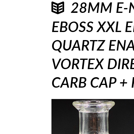
28MM E-N
EBOSS XXL 
QUARTZ ENA
VORTEX DIR
CARB CAP + 