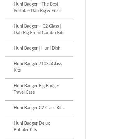
Huni Badger - The Best
Portable Dab Rig & Enail
Huni Badger + C2 Glass |
Dab Rig E-nail Combo Kits
Huni Badger | Huni Dish
Huni Badger 710SciGlass
Kits
Huni Badger Big Badger
Travel Case
Huni Badger C2 Glass Kits
Huni Badger Delux
Bubbler Kits