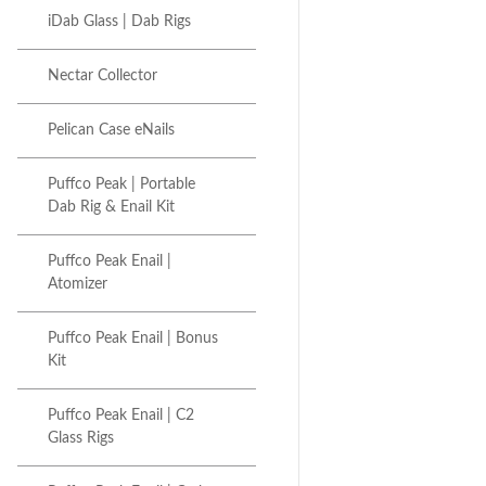
iDab Glass | Dab Rigs
Nectar Collector
Pelican Case eNails
Puffco Peak | Portable
Dab Rig & Enail Kit
Puffco Peak Enail |
Atomizer
Puffco Peak Enail | Bonus
Kit
Puffco Peak Enail | C2
Glass Rigs