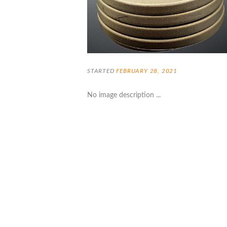
STARTED
FEBRUARY 28, 2021
No image description ...