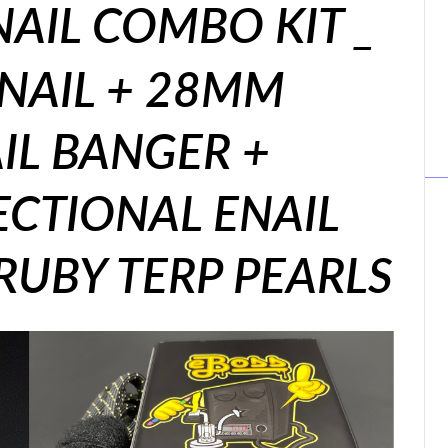
AIL COMBO KIT _
ENAIL + 28MM
IL BANGER +
ECTIONAL ENAIL
RUBY TERP PEARLS