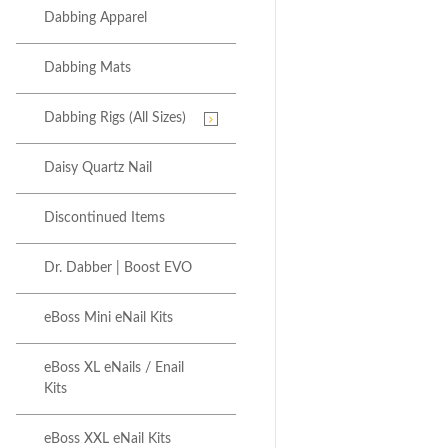
Dabbing Apparel
Dabbing Mats
Dabbing Rigs (All Sizes)
Daisy Quartz Nail
Discontinued Items
Dr. Dabber | Boost EVO
eBoss Mini eNail Kits
eBoss XL eNails / Enail
Kits
eBoss XXL eNail Kits