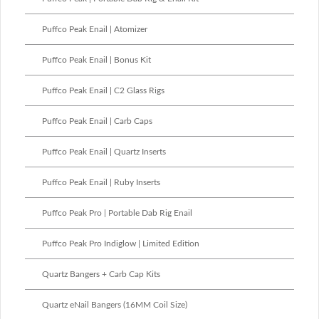
Puffco Peak Enail | Atomizer
Puffco Peak Enail | Bonus Kit
Puffco Peak Enail | C2 Glass Rigs
Puffco Peak Enail | Carb Caps
Puffco Peak Enail | Quartz Inserts
Puffco Peak Enail | Ruby Inserts
Puffco Peak Pro | Portable Dab Rig Enail
Puffco Peak Pro Indiglow | Limited Edition
Quartz Bangers + Carb Cap Kits
Quartz eNail Bangers (16MM Coil Size)