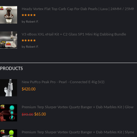
Heady Vortex Flat Top Carb Cap For Dab Pearls | Lava | 24MM / 25M
Rated
5
out
by Robert F.
of 5
V3 eBoss XXL eNail Kit + C2 Glass SP1 Mini Rig Dabbing Bundle
Rated
5
out
by Robert F.
of 5
PRODUCTS
New Puffco Peak Pro - Pearl - Connected E-Rig (V2)
$
420.00
Premium Terp Slurper Vortex Quartz Banger + Dab Marbles Kit | Glow I
Original
Current
$
95.00
$
65.00
price
price
was:
is:
$95.00.
$65.00.
Premium Terp Slurper Vortex Quartz Banger + Dab Marbles Kit | Slyme