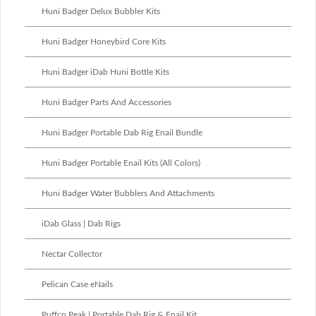
Huni Badger Delux Bubbler Kits
Huni Badger Honeybird Core Kits
Huni Badger iDab Huni Bottle Kits
Huni Badger Parts And Accessories
Huni Badger Portable Dab Rig Enail Bundle
Huni Badger Portable Enail Kits (All Colors)
Huni Badger Water Bubblers And Attachments
iDab Glass | Dab Rigs
Nectar Collector
Pelican Case eNails
Puffco Peak | Portable Dab Rig & Enail Kit