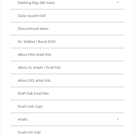
Dabbing Rigs (All Sizes)
Daisy Quartz Nail
Discontinued Items
Dr. Dabber | Boost EVO
eBoss Mini eNail Kits
eBoss XL eNails / Enail Kits
eBoss XXL eNail Kits
EDIP Dab Enail Pen
Enail Carb Caps
eNails
Enails On Sale