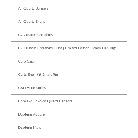
All Quartz Bangers
All Quartz Enails
C2 Custom Creations
C2 Custom Creations Glass | Limited Edition Heady Dab Rigs
Carb Caps
Carta Enail Kit Smart Rig
CBD Accessories
Concave Beveled Quartz Bangers
Dabbing Apparel
Dabbing Mats