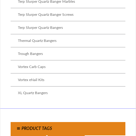
Terp Slurper Quartz Banger Marbles
Terp Slurper Quartz Banger Screws
Terp Slurper Quartz Bangers
Thermal Quartz Bangers
Trough Bangers
Vortex Carb Caps
Vortex eNail Kits
XL Quartz Bangers
PRODUCT TAGS