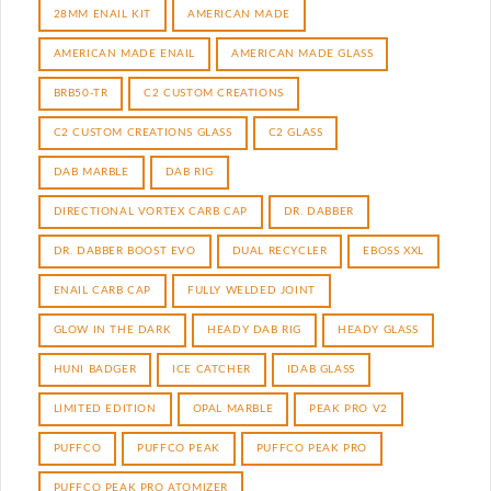
28MM ENAIL KIT
AMERICAN MADE
AMERICAN MADE ENAIL
AMERICAN MADE GLASS
BRB50-TR
C2 CUSTOM CREATIONS
C2 CUSTOM CREATIONS GLASS
C2 GLASS
DAB MARBLE
DAB RIG
DIRECTIONAL VORTEX CARB CAP
DR. DABBER
DR. DABBER BOOST EVO
DUAL RECYCLER
EBOSS XXL
ENAIL CARB CAP
FULLY WELDED JOINT
GLOW IN THE DARK
HEADY DAB RIG
HEADY GLASS
HUNI BADGER
ICE CATCHER
IDAB GLASS
LIMITED EDITION
OPAL MARBLE
PEAK PRO V2
PUFFCO
PUFFCO PEAK
PUFFCO PEAK PRO
PUFFCO PEAK PRO ATOMIZER