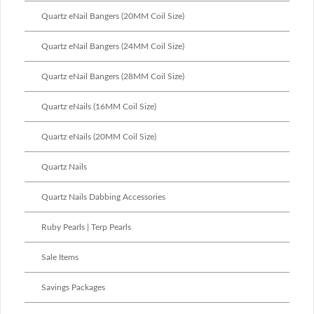
Quartz eNail Bangers (20MM Coil Size)
Quartz eNail Bangers (24MM Coil Size)
Quartz eNail Bangers (28MM Coil Size)
Quartz eNails (16MM Coil Size)
Quartz eNails (20MM Coil Size)
Quartz Nails
Quartz Nails Dabbing Accessories
Ruby Pearls | Terp Pearls
Sale Items
Savings Packages