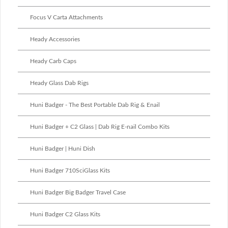
Focus V Carta Attachments
Heady Accessories
Heady Carb Caps
Heady Glass Dab Rigs
Huni Badger - The Best Portable Dab Rig & Enail
Huni Badger + C2 Glass | Dab Rig E-nail Combo Kits
Huni Badger | Huni Dish
Huni Badger 710SciGlass Kits
Huni Badger Big Badger Travel Case
Huni Badger C2 Glass Kits