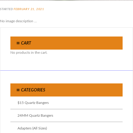
STARTED
FEBRUARY 21, 2021
No image description ...
CART
No products in the cart.
CATEGORIES
$15 Quartz Bangers
24MM Quartz Bangers
Adapters (All Sizes)