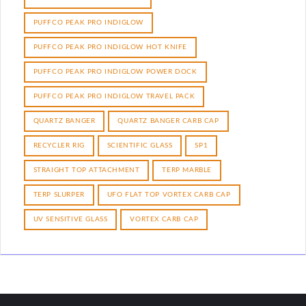
PUFFCO PEAK PRO INDIGLOW
PUFFCO PEAK PRO INDIGLOW HOT KNIFE
PUFFCO PEAK PRO INDIGLOW POWER DOCK
PUFFCO PEAK PRO INDIGLOW TRAVEL PACK
QUARTZ BANGER
QUARTZ BANGER CARB CAP
RECYCLER RIG
SCIENTIFIC GLASS
SP1
STRAIGHT TOP ATTACHMENT
TERP MARBLE
TERP SLURPER
UFO FLAT TOP VORTEX CARB CAP
UV SENSITIVE GLASS
VORTEX CARB CAP