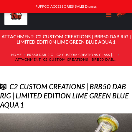
PUFFCO ACCESSORIES SALE!
Dismiss
0
ATTACHMENT: C2 CUSTOM CREATIONS | BRB50 DAB RIG |
LIMITED EDITION LIME GREEN BLUE AQUA 1
HOME
BRB50 DAB RIG | C2 CUSTOM CREATIONS GLASS |...
ATTACHMENT: C2 CUSTOM CREATIONS | BRB50 DAB...
C2 CUSTOM CREATIONS | BRB50 DAB
RIG | LIMITED EDITION LIME GREEN BLUE
AQUA 1