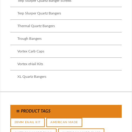
Terp Slurper Quartz Banger Screws
Terp Slurper Quartz Bangers
Thermal Quartz Bangers
Trough Bangers
Vortex Carb Caps
Vortex eNail Kits
XL Quartz Bangers
PRODUCT TAGS
28MM ENAIL KIT
AMERICAN MADE