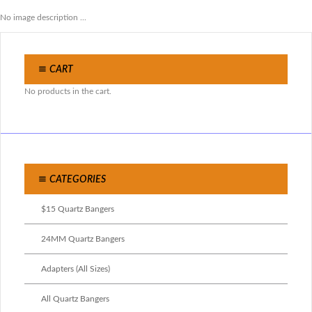
No image description ...
CART
No products in the cart.
CATEGORIES
$15 Quartz Bangers
24MM Quartz Bangers
Adapters (All Sizes)
All Quartz Bangers