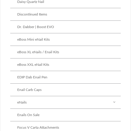
Daisy Quartz Nail
Discontinued Items
Dr. Dabber | Boost EVO
eBoss Mini eNail Kits
eBoss XL eNails / Enail Kits
eBoss XXL eNail Kits
EDIP Dab Enail Pen
Enail Carb Caps
eNails
Enails On Sale
Focus V Carta Attachments