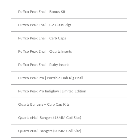
Puffco Peak Enail | Bonus Kit
Puffco Peak Enail | C2 Glass Rigs
Puffco Peak Enail | Carb Caps
Puffco Peak Enail | Quartz Inserts
Puffco Peak Enail | Ruby Inserts
Puffco Peak Pro | Portable Dab Rig Enail
Puffco Peak Pro Indiglow | Limited Edition
Quartz Bangers + Carb Cap Kits
Quartz eNail Bangers (16MM Coil Size)
Quartz eNail Bangers (20MM Coil Size)