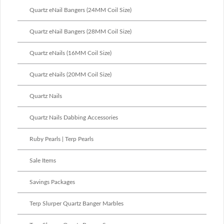
Quartz eNail Bangers (24MM Coil Size)
Quartz eNail Bangers (28MM Coil Size)
Quartz eNails (16MM Coil Size)
Quartz eNails (20MM Coil Size)
Quartz Nails
Quartz Nails Dabbing Accessories
Ruby Pearls | Terp Pearls
Sale Items
Savings Packages
Terp Slurper Quartz Banger Marbles