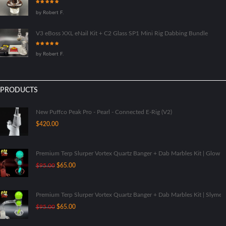
Rated
5
out
by Robert F.
of 5
V3 eBoss XXL eNail Kit + C2 Glass SP1 Mini Rig Dabbing Bundle
Rated
5
out
by Robert F.
of 5
PRODUCTS
New Puffco Peak Pro - Pearl - Connected E-Rig (V2)
$
420.00
Premium Terp Slurper Vortex Quartz Banger + Dab Marbles Kit | Glow I
Original
Current
$
95.00
$
65.00
price
price
was:
is:
$95.00.
$65.00.
Premium Terp Slurper Vortex Quartz Banger + Dab Marbles Kit | Slyme
Original
Current
$
95.00
$
65.00
price
price
was:
is: