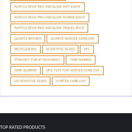
PUFFCO PEAK PRO INDIGLOW HOT KNIFE
PUFFCO PEAK PRO INDIGLOW POWER DOCK
PUFFCO PEAK PRO INDIGLOW TRAVEL PACK
QUARTZ BANGER
QUARTZ BANGER CARB CAP
RECYCLER RIG
SCIENTIFIC GLASS
SP1
STRAIGHT TOP ATTACHMENT
TERP MARBLE
TERP SLURPER
UFO FLAT TOP VORTEX CARB CAP
UV SENSITIVE GLASS
VORTEX CARB CAP
TOP RATED PRODUCTS