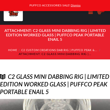
PUFFCO ACCESSORIES SALE!
Dismiss
0
ATTACHMENT: C2 GLASS MINI DABBING RIG | LIMITED
EDITION WORKED GLASS | PUFFCO PEAK PORTABLE
ENAIL 5
HOME
C2 CUSTOM CREATIONS DAB RIG | PUFFCO PEAK &...
ATTACHMENT: C2 GLASS MINI DABBING RIG |...
C2 GLASS MINI DABBING RIG | LIMITED
EDITION WORKED GLASS | PUFFCO PEAK
PORTABLE ENAIL 5