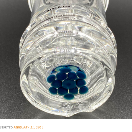
STARTED
FEBRUARY 21, 2021