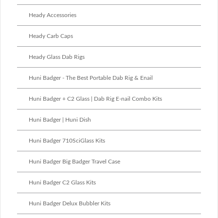
Heady Accessories
Heady Carb Caps
Heady Glass Dab Rigs
Huni Badger - The Best Portable Dab Rig & Enail
Huni Badger + C2 Glass | Dab Rig E-nail Combo Kits
Huni Badger | Huni Dish
Huni Badger 710SciGlass Kits
Huni Badger Big Badger Travel Case
Huni Badger C2 Glass Kits
Huni Badger Delux Bubbler Kits