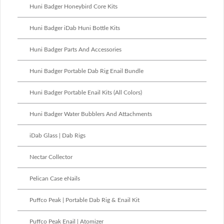
Huni Badger Honeybird Core Kits
Huni Badger iDab Huni Bottle Kits
Huni Badger Parts And Accessories
Huni Badger Portable Dab Rig Enail Bundle
Huni Badger Portable Enail Kits (All Colors)
Huni Badger Water Bubblers And Attachments
iDab Glass | Dab Rigs
Nectar Collector
Pelican Case eNails
Puffco Peak | Portable Dab Rig & Enail Kit
Puffco Peak Enail | Atomizer