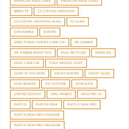
AMERICAN MADE ENAIL
AMERICAN MADE GLASS
BRB50-TR
C2 CUSTOM CREATIONS
C2 CUSTOM CREATIONS GLASS
C2 GLASS
DAB MARBLE
DAB RIG
DIRECTIONAL VORTEX CARB CAP
DR. DABBER
DR. DABBER BOOST EVO
DUAL RECYCLER
EBOSS XXL
ENAIL CARB CAP
FULLY WELDED JOINT
GLOW IN THE DARK
HEADY DAB RIG
HEADY GLASS
HUNI BADGER
ICE CATCHER
IDAB GLASS
LIMITED EDITION
OPAL MARBLE
PEAK PRO V2
PUFFCO
PUFFCO PEAK
PUFFCO PEAK PRO
PUFFCO PEAK PRO ATOMIZER
PUFFCO PEAK PRO INDIGLOW