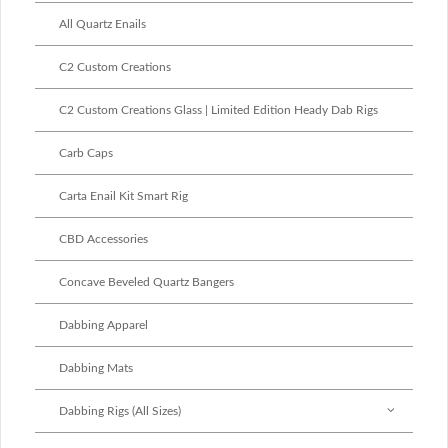
All Quartz Enails
C2 Custom Creations
C2 Custom Creations Glass | Limited Edition Heady Dab Rigs
Carb Caps
Carta Enail Kit Smart Rig
CBD Accessories
Concave Beveled Quartz Bangers
Dabbing Apparel
Dabbing Mats
Dabbing Rigs (All Sizes)