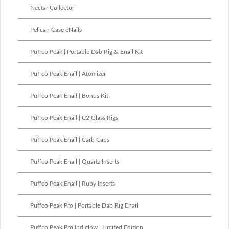
Nectar Collector
Pelican Case eNails
Puffco Peak | Portable Dab Rig & Enail Kit
Puffco Peak Enail | Atomizer
Puffco Peak Enail | Bonus Kit
Puffco Peak Enail | C2 Glass Rigs
Puffco Peak Enail | Carb Caps
Puffco Peak Enail | Quartz Inserts
Puffco Peak Enail | Ruby Inserts
Puffco Peak Pro | Portable Dab Rig Enail
Puffco Peak Pro Indiglow | Limited Edition