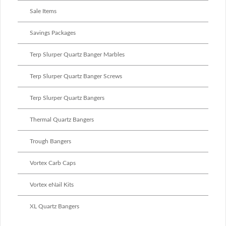
Sale Items
Savings Packages
Terp Slurper Quartz Banger Marbles
Terp Slurper Quartz Banger Screws
Terp Slurper Quartz Bangers
Thermal Quartz Bangers
Trough Bangers
Vortex Carb Caps
Vortex eNail Kits
XL Quartz Bangers