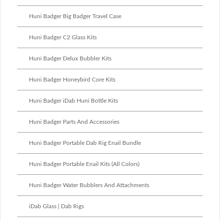
Huni Badger Big Badger Travel Case
Huni Badger C2 Glass Kits
Huni Badger Delux Bubbler Kits
Huni Badger Honeybird Core Kits
Huni Badger iDab Huni Bottle Kits
Huni Badger Parts And Accessories
Huni Badger Portable Dab Rig Enail Bundle
Huni Badger Portable Enail Kits (All Colors)
Huni Badger Water Bubblers And Attachments
iDab Glass | Dab Rigs