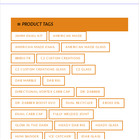
PRODUCT TAGS
28MM ENAIL KIT
AMERICAN MADE
AMERICAN MADE ENAIL
AMERICAN MADE GLASS
BRB50-TR
C2 CUSTOM CREATIONS
C2 CUSTOM CREATIONS GLASS
C2 GLASS
DAB MARBLE
DAB RIG
DIRECTIONAL VORTEX CARB CAP
DR. DABBER
DR. DABBER BOOST EVO
DUAL RECYCLER
EBOSS XXL
ENAIL CARB CAP
FULLY WELDED JOINT
GLOW IN THE DARK
HEADY DAB RIG
HEADY GLASS
HUNI BADGER
ICE CATCHER
IDAB GLASS