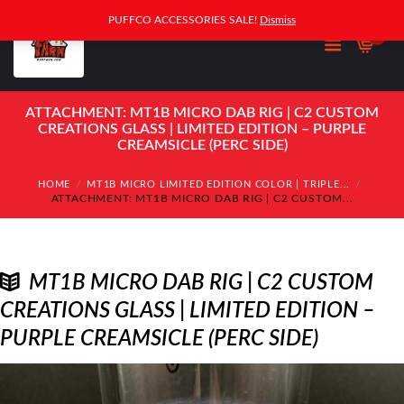
PUFFCO ACCESSORIES SALE!
Dismiss
0
ATTACHMENT: MT1B MICRO DAB RIG | C2 CUSTOM
CREATIONS GLASS | LIMITED EDITION – PURPLE
CREAMSICLE (PERC SIDE)
HOME
MT1B MICRO LIMITED EDITION COLOR | TRIPLE...
ATTACHMENT: MT1B MICRO DAB RIG | C2 CUSTOM...
MT1B MICRO DAB RIG | C2 CUSTOM
CREATIONS GLASS | LIMITED EDITION –
PURPLE CREAMSICLE (PERC SIDE)