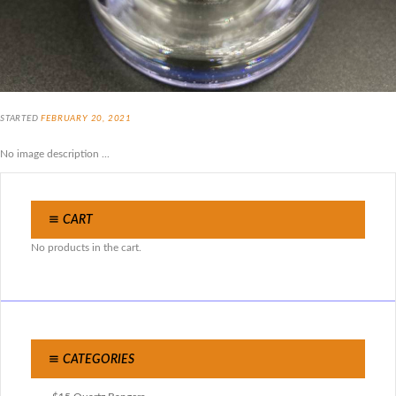
STARTED
FEBRUARY 20, 2021
No image description ...
CART
No products in the cart.
CATEGORIES