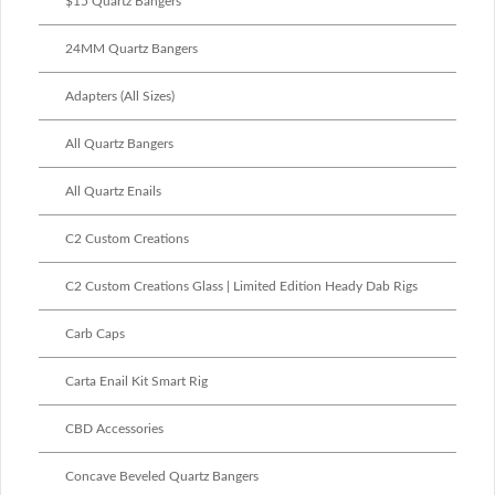
$15 Quartz Bangers
24MM Quartz Bangers
Adapters (All Sizes)
All Quartz Bangers
All Quartz Enails
C2 Custom Creations
C2 Custom Creations Glass | Limited Edition Heady Dab Rigs
Carb Caps
Carta Enail Kit Smart Rig
CBD Accessories
Concave Beveled Quartz Bangers