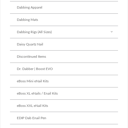
Dabbing Apparel
Dabbing Mats
Dabbing Rigs (All Sizes)
Daisy Quartz Nail
Discontinued Items
Dr. Dabber | Boost EVO
eBoss Mini eNail Kits
eBoss XL eNails / Enail Kits
eBoss XXL eNail Kits
EDIP Dab Enail Pen