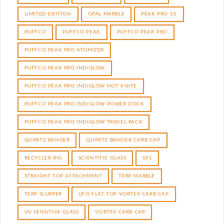
LIMITED EDITION
OPAL MARBLE
PEAK PRO V2
PUFFCO
PUFFCO PEAK
PUFFCO PEAK PRO
PUFFCO PEAK PRO ATOMIZER
PUFFCO PEAK PRO INDIGLOW
PUFFCO PEAK PRO INDIGLOW HOT KNIFE
PUFFCO PEAK PRO INDIGLOW POWER DOCK
PUFFCO PEAK PRO INDIGLOW TRAVEL PACK
QUARTZ BANGER
QUARTZ BANGER CARB CAP
RECYCLER RIG
SCIENTIFIC GLASS
SP1
STRAIGHT TOP ATTACHMENT
TERP MARBLE
TERP SLURPER
UFO FLAT TOP VORTEX CARB CAP
UV SENSITIVE GLASS
VORTEX CARB CAP