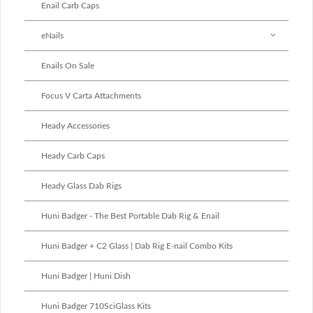
Enail Carb Caps
eNails
Enails On Sale
Focus V Carta Attachments
Heady Accessories
Heady Carb Caps
Heady Glass Dab Rigs
Huni Badger - The Best Portable Dab Rig & Enail
Huni Badger + C2 Glass | Dab Rig E-nail Combo Kits
Huni Badger | Huni Dish
Huni Badger 710SciGlass Kits