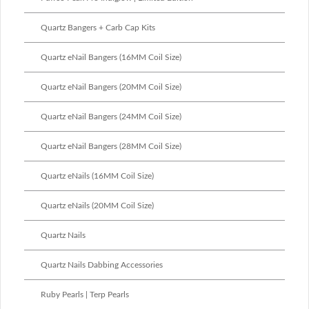
Quartz Bangers + Carb Cap Kits
Quartz eNail Bangers (16MM Coil Size)
Quartz eNail Bangers (20MM Coil Size)
Quartz eNail Bangers (24MM Coil Size)
Quartz eNail Bangers (28MM Coil Size)
Quartz eNails (16MM Coil Size)
Quartz eNails (20MM Coil Size)
Quartz Nails
Quartz Nails Dabbing Accessories
Ruby Pearls | Terp Pearls