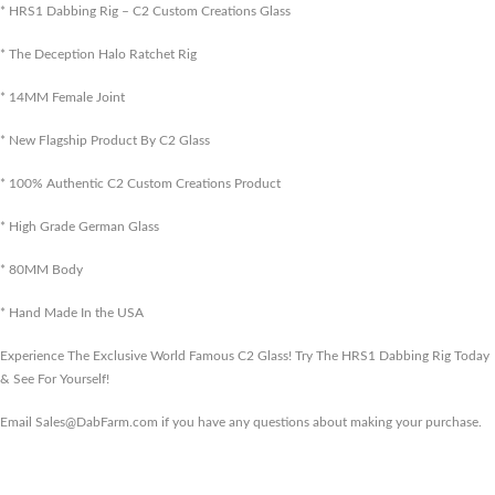
* HRS1 Dabbing Rig – C2 Custom Creations Glass
* The Deception Halo Ratchet Rig
* 14MM Female Joint
* New Flagship Product By C2 Glass
* 100% Authentic C2 Custom Creations Product
* High Grade German Glass
* 80MM Body
* Hand Made In the USA
Experience The Exclusive World Famous C2 Glass! Try The HRS1 Dabbing Rig Today
& See For Yourself!
Email Sales@DabFarm.com if you have any questions about making your purchase.