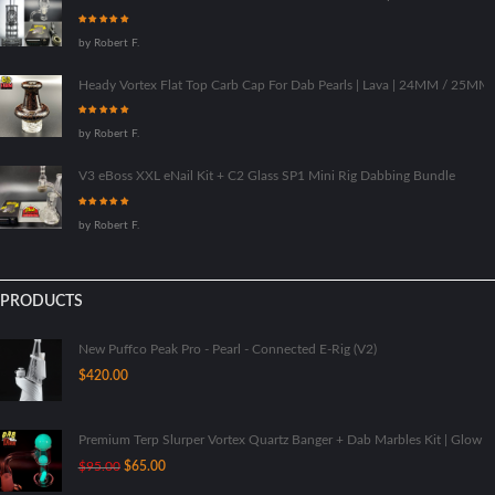
Rated
5
out of
by Robert F.
5
Heady Vortex Flat Top Carb Cap For Dab Pearls | Lava | 24MM / 25M
Rated
5
out of
by Robert F.
5
V3 eBoss XXL eNail Kit + C2 Glass SP1 Mini Rig Dabbing Bundle
Rated
5
out of
by Robert F.
5
PRODUCTS
New Puffco Peak Pro - Pearl - Connected E-Rig (V2)
$
420.00
Premium Terp Slurper Vortex Quartz Banger + Dab Marbles Kit | Glow I
Original
Current
$
95.00
$
65.00
price
price