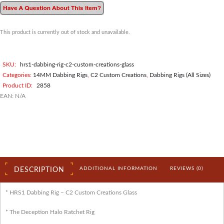
This product is currently out of stock and unavailable.
SKU:
hrs1-dabbing-rig-c2-custom-creations-glass
Categories:
14MM Dabbing Rigs
,
C2 Custom Creations
,
Dabbing Rigs (All Sizes)
Product ID:
2858
EAN:
N/A
ADDITIONAL INFORMATION
REVIEWS (0)
DESCRIPTION
* HRS1 Dabbing Rig – C2 Custom Creations Glass
* The Deception Halo Ratchet Rig