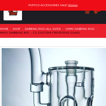
PUFFCO ACCESSORIES SALE!
Dismiss
0
HOME
SHOP
DABBING RIGS (ALL SIZES)
14MM DABBING RIGS
HRS1 DABBING RIG – C2 CUSTOM CREATIONS GLASS