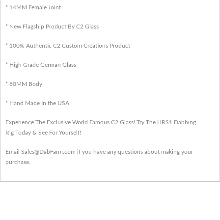
* 14MM Female Joint
* New Flagship Product By C2 Glass
* 100% Authentic C2 Custom Creations Product
* High Grade German Glass
* 80MM Body
* Hand Made In the USA
Experience The Exclusive World Famous C2 Glass! Try The HRS1 Dabbing
Rig Today & See For Yourself!
Email Sales@DabFarm.com if you have any questions about making your
purchase.