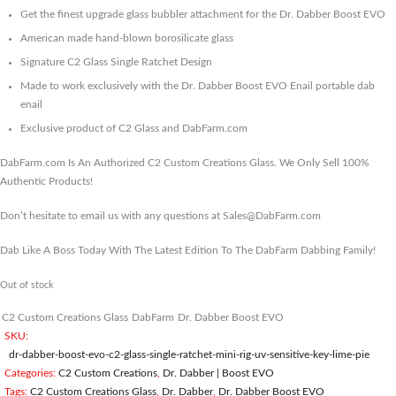
Get the finest upgrade glass bubbler attachment for the Dr. Dabber Boost EVO
American made hand-blown borosilicate glass
Signature C2 Glass Single Ratchet Design
Made to work exclusively with the Dr. Dabber Boost EVO Enail portable dab
enail
Exclusive product of C2 Glass and DabFarm.com
DabFarm.com Is An Authorized C2 Custom Creations Glass. We Only Sell 100%
Authentic Products!
Don’t hesitate to email us with any questions at Sales@DabFarm.com
Dab Like A Boss Today With The Latest Edition To The DabFarm Dabbing Family!
Out of stock
C2 Custom Creations Glass
DabFarm
Dr. Dabber Boost EVO
SKU:
dr-dabber-boost-evo-c2-glass-single-ratchet-mini-rig-uv-sensitive-key-lime-pie
Categories:
C2 Custom Creations
,
Dr. Dabber | Boost EVO
Tags:
C2 Custom Creations Glass
,
Dr. Dabber
,
Dr. Dabber Boost EVO