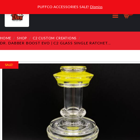
PUFFCO ACCESSORIES SALE!
Dismiss
0
HOME
SHOP
C2 CUSTOM CREATIONS
DR. DABBER BOOST EVO | C2 GLASS SINGLE RATCHET...
SALE!