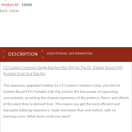
Product ID:
15650
EAN:
14036
ADDITIONAL INFORMATION
DESCRIPTION
C2 Custom Creations Single Ratchet Mini Rig For The Dr. Dabber Boost EVO
Portable Enail And Dab Rig
This awesome upgraded bubbler by C2 Custom Creations Glass, plus the Dr.
Dabber Boost EVO Portable Dab Rig unlocks the true power of vaporizing
concentrates, providing the clearest expression of the potency, flavor, and effects
of the plant they’re derived from. This means you get the most efficient and
enjoyable dabbing experience, faster and easier than ever before, with no
learning curve. What more could you want?