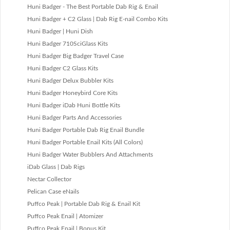
Huni Badger - The Best Portable Dab Rig & Enail
Huni Badger + C2 Glass | Dab Rig E-nail Combo Kits
Huni Badger | Huni Dish
Huni Badger 710SciGlass Kits
Huni Badger Big Badger Travel Case
Huni Badger C2 Glass Kits
Huni Badger Delux Bubbler Kits
Huni Badger Honeybird Core Kits
Huni Badger iDab Huni Bottle Kits
Huni Badger Parts And Accessories
Huni Badger Portable Dab Rig Enail Bundle
Huni Badger Portable Enail Kits (All Colors)
Huni Badger Water Bubblers And Attachments
iDab Glass | Dab Rigs
Nectar Collector
Pelican Case eNails
Puffco Peak | Portable Dab Rig & Enail Kit
Puffco Peak Enail | Atomizer
Puffco Peak Enail | Bonus Kit