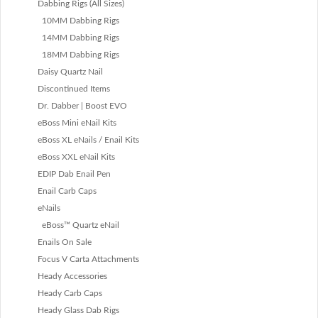
Dabbing Rigs (All Sizes)
10MM Dabbing Rigs
14MM Dabbing Rigs
18MM Dabbing Rigs
Daisy Quartz Nail
Discontinued Items
Dr. Dabber | Boost EVO
eBoss Mini eNail Kits
eBoss XL eNails / Enail Kits
eBoss XXL eNail Kits
EDIP Dab Enail Pen
Enail Carb Caps
eNails
eBoss™ Quartz eNail
Enails On Sale
Focus V Carta Attachments
Heady Accessories
Heady Carb Caps
Heady Glass Dab Rigs