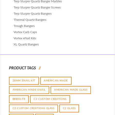
Terp Slurper Quartz Banger Marbles
Terp Slurper Quartz Banger Screws
Terp Slurper Quartz Bangers
Thermal Quartz Bangers
Trough Bangers
Vortex Carb Caps
Vortex eNail Kits
XL Quartz Bangers
PRODUCT TAGS
28MM ENAIL KIT
AMERICAN MADE
AMERICAN MADE ENAIL
AMERICAN MADE GLASS
BRB50-TR
C2 CUSTOM CREATIONS
C2 CUSTOM CREATIONS GLASS
C2 GLASS