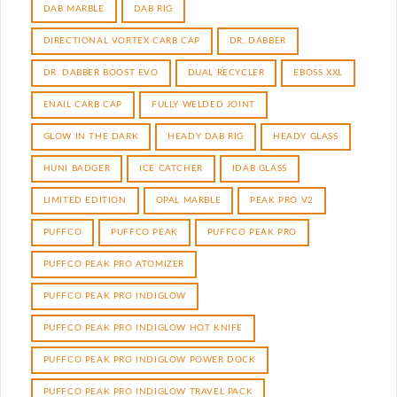
DAB MARBLE
DAB RIG
DIRECTIONAL VORTEX CARB CAP
DR. DABBER
DR. DABBER BOOST EVO
DUAL RECYCLER
EBOSS XXL
ENAIL CARB CAP
FULLY WELDED JOINT
GLOW IN THE DARK
HEADY DAB RIG
HEADY GLASS
HUNI BADGER
ICE CATCHER
IDAB GLASS
LIMITED EDITION
OPAL MARBLE
PEAK PRO V2
PUFFCO
PUFFCO PEAK
PUFFCO PEAK PRO
PUFFCO PEAK PRO ATOMIZER
PUFFCO PEAK PRO INDIGLOW
PUFFCO PEAK PRO INDIGLOW HOT KNIFE
PUFFCO PEAK PRO INDIGLOW POWER DOCK
PUFFCO PEAK PRO INDIGLOW TRAVEL PACK