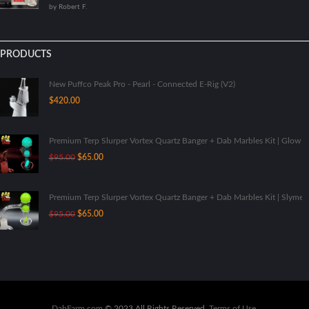
by Robert F.
5
PRODUCTS
New Puffco Peak Pro - Pearl - Connected E-Rig (V2)
$
420.00
Premium Terp Slurper Vortex Quartz Banger + Dab Marbles Kit | Glow I
Original
Current
$
95.00
$
65.00
price
price
was:
is:
$95.00.
$65.00.
Premium Terp Slurper Vortex Quartz Banger + Dab Marbles Kit | Slyme
Original
Current
$
95.00
$
65.00
price
price
was:
is:
$95.00.
$65.00.
DabFarm.com
© 2023 All Rights Reserved.
Terms of Use
.