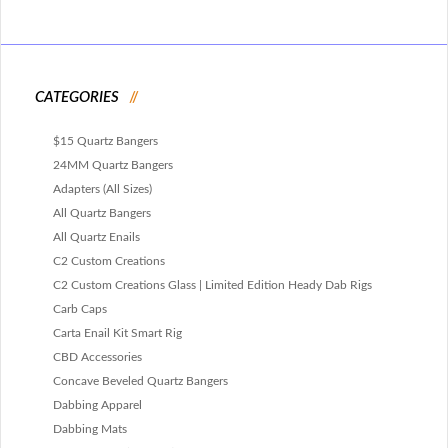
CATEGORIES
$15 Quartz Bangers
24MM Quartz Bangers
Adapters (All Sizes)
All Quartz Bangers
All Quartz Enails
C2 Custom Creations
C2 Custom Creations Glass | Limited Edition Heady Dab Rigs
Carb Caps
Carta Enail Kit Smart Rig
CBD Accessories
Concave Beveled Quartz Bangers
Dabbing Apparel
Dabbing Mats