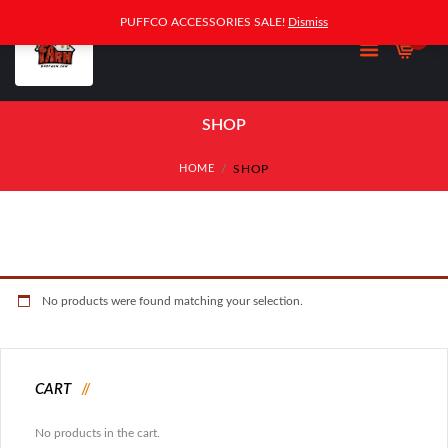
PUFFCO ACCESSORIES SALE!
Dismiss
0
SHOP
SHOP
HOME
No products were found matching your selection.
CART
No products in the cart.