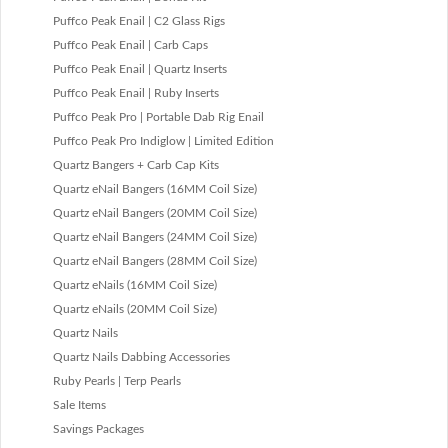
Puffco Peak Enail | C2 Glass Rigs
Puffco Peak Enail | Carb Caps
Puffco Peak Enail | Quartz Inserts
Puffco Peak Enail | Ruby Inserts
Puffco Peak Pro | Portable Dab Rig Enail
Puffco Peak Pro Indiglow | Limited Edition
Quartz Bangers + Carb Cap Kits
Quartz eNail Bangers (16MM Coil Size)
Quartz eNail Bangers (20MM Coil Size)
Quartz eNail Bangers (24MM Coil Size)
Quartz eNail Bangers (28MM Coil Size)
Quartz eNails (16MM Coil Size)
Quartz eNails (20MM Coil Size)
Quartz Nails
Quartz Nails Dabbing Accessories
Ruby Pearls | Terp Pearls
Sale Items
Savings Packages